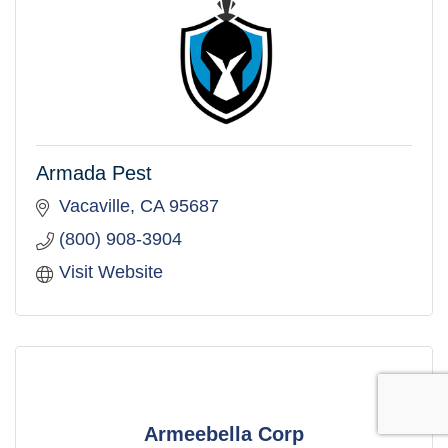
Armada Pest
Vacaville
CA
95687
(800) 908-3904
Visit Website
Armeebella Corp