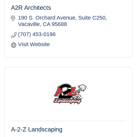
A2R Architects
190 S. Orchard Avenue
Suite C250
Vacaville
CA
95688
(707) 453-0196
Visit Website
A-2-Z Landscaping