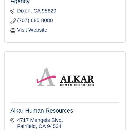
Agency
Dixon
CA
95620
(707) 685-8080
Visit Website
Alkar Human Resources
4717 Mangels Blvd
Fairfield
CA
94534