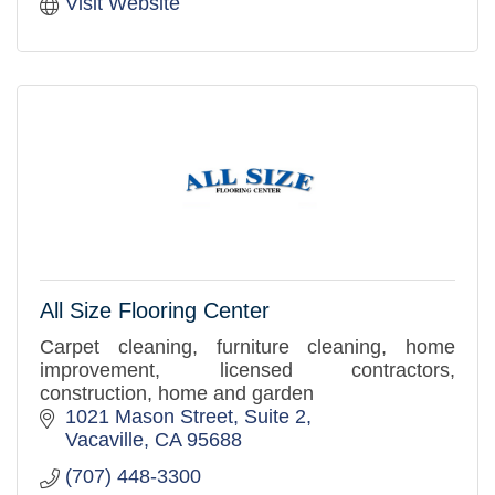
Visit Website
All Size Flooring Center
Carpet cleaning, furniture cleaning, home
improvement, licensed contractors,
construction, home and garden
1021 Mason Street, Suite 2
Vacaville
CA
95688
(707) 448-3300