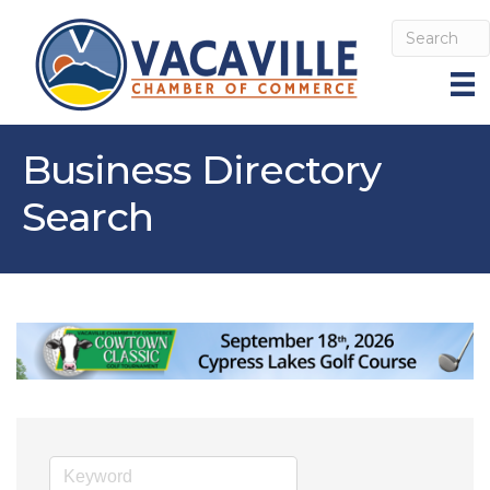
Business Directory
Search