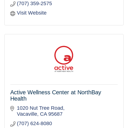
(707) 359-2575
Visit Website
Active Wellness Center at NorthBay
Health
1020 Nut Tree Road
Vacaville
CA
95687
(707) 624-8080