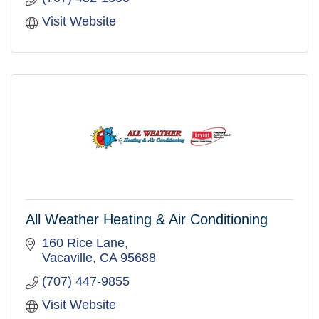
Visit Website
All Weather Heating & Air Conditioning
160 Rice Lane
Vacaville
CA
95688
(707) 447-9855
Visit Website