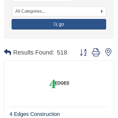
go
Button group with 
Results Found:
518
4 Edges Construction