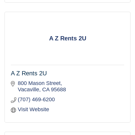
A Z Rents 2U
A Z Rents 2U
800 Mason Street
Vacaville
CA
95688
(707) 469-6200
Visit Website