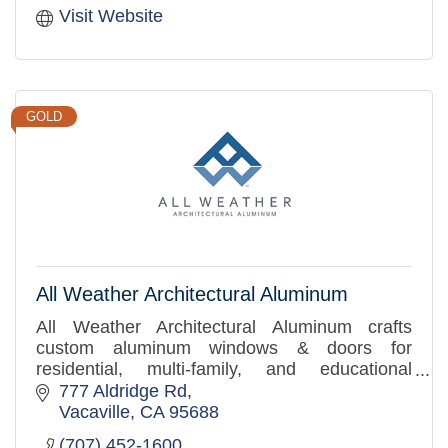
Visit Website
GOLD
All Weather Architectural Aluminum
All Weather Architectural Aluminum crafts
custom aluminum windows & doors for
residential, multi-family, and educational
projects, prioritizing quality craftsmanship and
777 Aldridge Rd
superior customer service.
Vacaville
CA
95688
(707) 452-1600