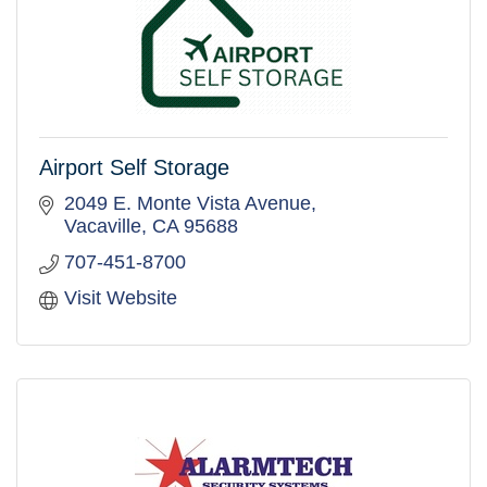
Airport Self Storage
2049 E. Monte Vista Avenue
Vacaville
CA
95688
707-451-8700
Visit Website