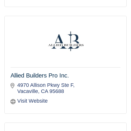
Allied Builders Pro Inc.
4970 Allison Pkwy Ste F
Vacaville
CA
95688
Visit Website