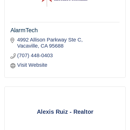
AlarmTech
4992 Allison Parkway Ste C
Vacaville
CA
95688
(707) 448-0403
Visit Website
Alexis Ruiz - Realtor