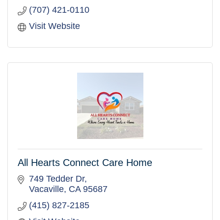
(707) 421-0110
Visit Website
All Hearts Connect Care Home
749 Tedder Dr
Vacaville
CA
95687
(415) 827-2185