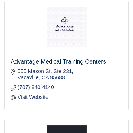
Advantage Medical Training Centers
555 Mason St
Ste 231
Vacaville
CA
95688
(707) 840-4140
Visit Website