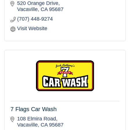
520 Orange Drive
Vacaville
CA
95687
(707) 448-9274
Visit Website
7 Flags Car Wash
108 Elmira Road
Vacaville
CA
95687