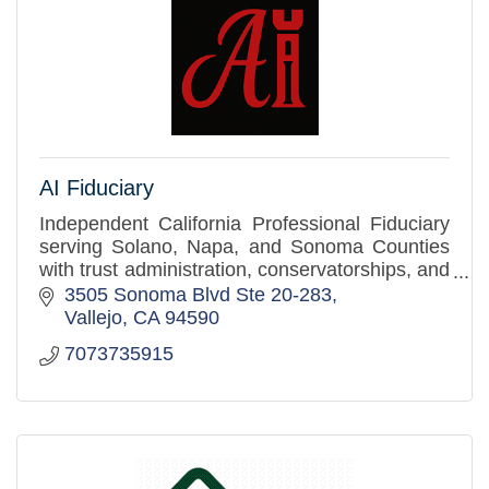
AI Fiduciary
Independent California Professional Fiduciary
serving Solano, Napa, and Sonoma Counties
with trust administration, conservatorships, and
estate settlement services.
3505 Sonoma Blvd Ste 20-283
Vallejo
CA
94590
7073735915