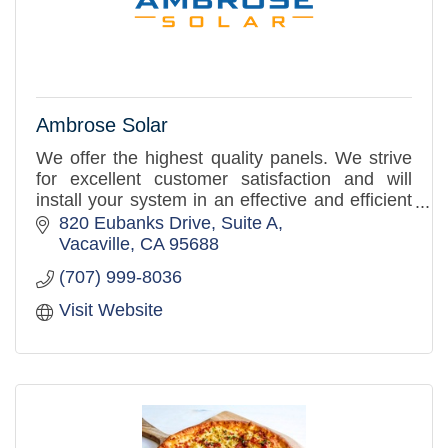
Ambrose Solar
We offer the highest quality panels. We strive
for excellent customer satisfaction and will
install your system in an effective and efficient
manner. Your #1 source for solar.
820 Eubanks Drive
Suite A
Vacaville
CA
95688
(707) 999-8036
Visit Website