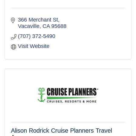
366 Merchant St
Vacaville
CA
95688
(707) 372-5490
Visit Website
Alison Rodrick Cruise Planners Travel