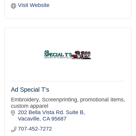
Visit Website
Ad Special T's
Embroidery, Screenprinting, promotional items,
custom apparel
202 Bella Vista Rd. Suite B
Vacaville
CA
95687
707-452-7272