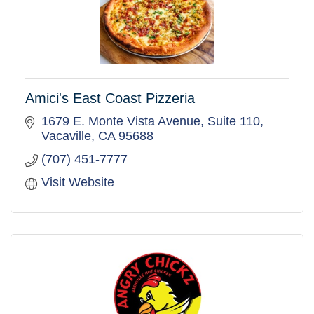
Amici's East Coast Pizzeria
1679 E. Monte Vista Avenue, Suite 110
Vacaville
CA
95688
(707) 451-7777
Visit Website