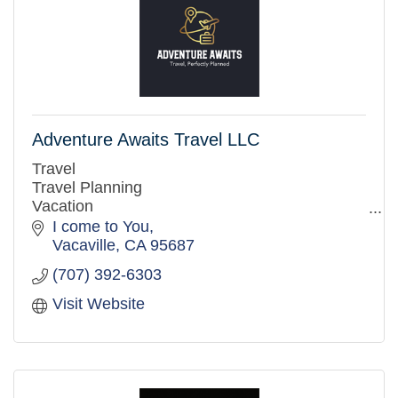
Adventure Awaits Travel LLC
Travel
Travel Planning
Vacation
Disney
I come to You
Honeymoon
Vacaville
CA
95687
Flights
(707) 392-6303
Cruises
All-inclusive Resorts
Visit Website
Resorts
Hawaii
Mexico
Caribbean