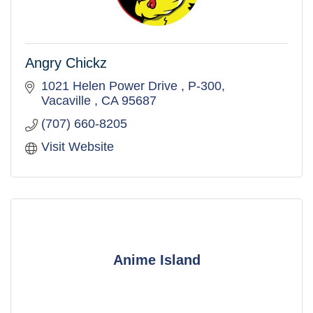
Angry Chickz
1021 Helen Power Drive 
P-300
Vacaville 
CA
95687
(707) 660-8205
Visit Website
Anime Island