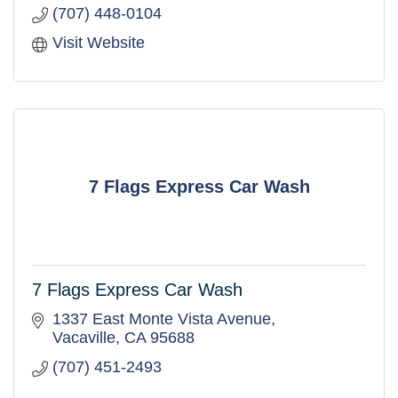
(707) 448-0104
Visit Website
7 Flags Express Car Wash
7 Flags Express Car Wash
1337 East Monte Vista Avenue
Vacaville
CA
95688
(707) 451-2493