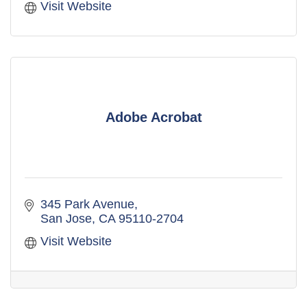
Visit Website
Adobe Acrobat
345 Park Avenue
San Jose
CA
95110-2704
Visit Website