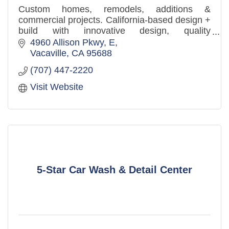
Custom homes, remodels, additions &
commercial projects. California-based design +
build with innovative design, quality
craftsmanship, and a client-first approach.
4960 Allison Pkwy
E
Vacaville
CA
95688
(707) 447-2220
Visit Website
5-Star Car Wash & Detail Center