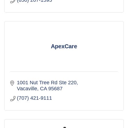
(650) 207-1595
ApexCare
1001 Nut Tree Rd Ste 220
Vacaville
CA
95687
(707) 421-9111