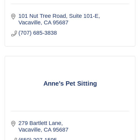
101 Nut Tree Road
Suite 101-E
Vacaville
CA
95687
(707) 685-3838
Anne’s Pet Sitting
279 Bartlett Lane
Vacaville
CA
95687