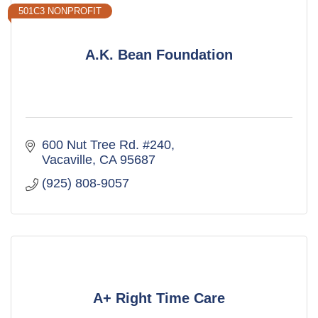
501C3 NONPROFIT
A.K. Bean Foundation
600 Nut Tree Rd. #240
Vacaville
CA
95687
(925) 808-9057
A+ Right Time Care