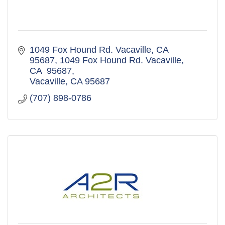
1049 Fox Hound Rd. Vacaville, CA  
95687
1049 Fox Hound Rd. Vacaville, 
CA  95687
Vacaville
CA
95687
(707) 898-0786