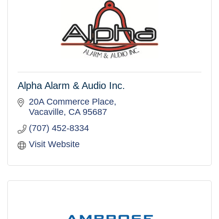
Alpha Alarm & Audio Inc.
20A Commerce Place
Vacaville
CA
95687
(707) 452-8334
Visit Website