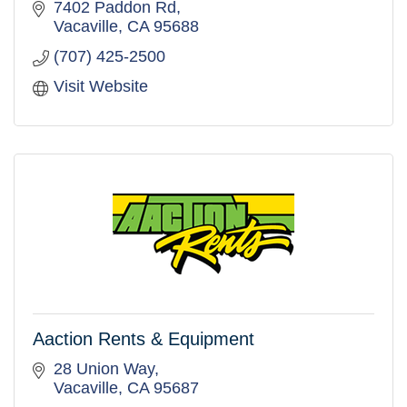
7402 Paddon Rd
Vacaville
CA
95688
(707) 425-2500
Visit Website
Aaction Rents & Equipment
28 Union Way
Vacaville
CA
95687