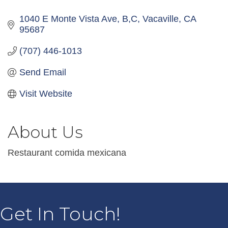
1040 E Monte Vista Ave
B,C
Vacaville
CA
95687
(707) 446-1013
Send Email
Visit Website
About Us
Restaurant comida mexicana
Get In Touch!