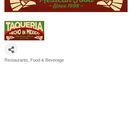
Restaurants, Food & Beverage
Categories