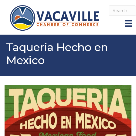
Taqueria Hecho en
Mexico