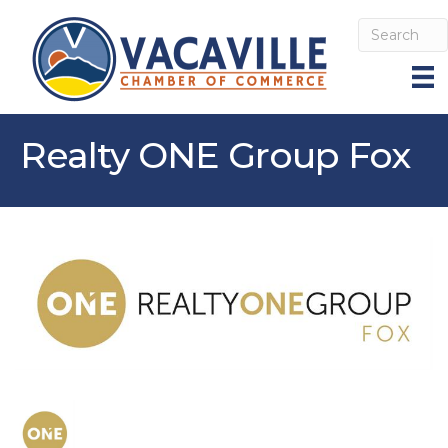
Realty ONE Group Fox