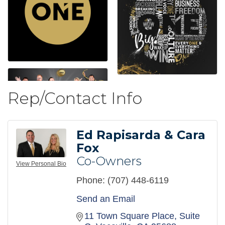
Rep/Contact Info
Ed Rapisarda & Cara
Fox
Co-Owners
View Personal Bio
Phone:
(707) 448-6119
Send an Email
11 Town Square Place
Suite 