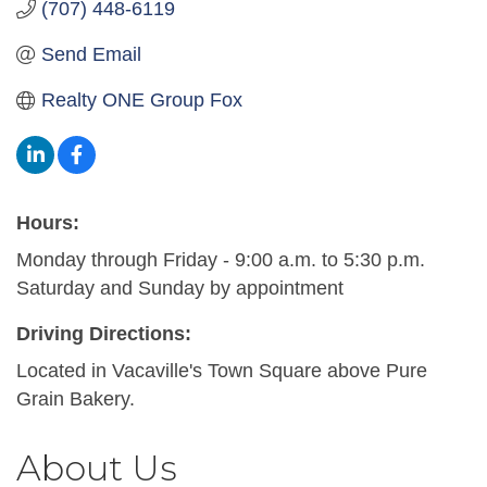
(707) 448-6119
Send Email
Realty ONE Group Fox
Hours:
Monday through Friday - 9:00 a.m. to 5:30 p.m.
Saturday and Sunday by appointment
Driving Directions:
Located in Vacaville's Town Square above Pure
Grain Bakery.
About Us