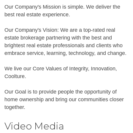
Our Company's Mission is simple. We deliver the
best real estate experience.
Our Company's Vision: We are a top-rated real
estate brokerage partnering with the best and
brightest real estate professionals and clients who
embrace service, learning, technology, and change.
We live our Core Values of Integrity, Innovation,
Coolture.
Our Goal is to provide people the opportunity of
home ownership and bring our communities closer
together.
Video Media