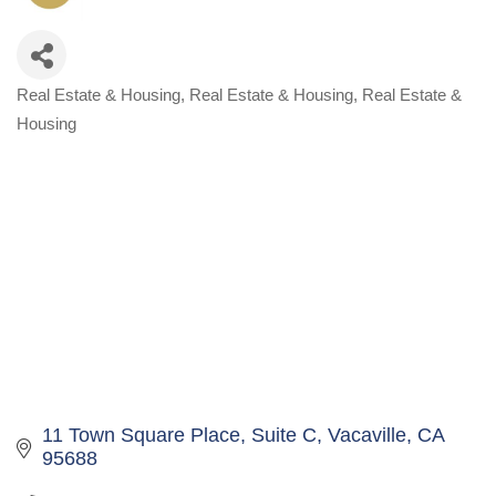
Real Estate & Housing
Real Estate & Housing
Real Estate &
Categories
Housing
11 Town Square Place
Suite C
Vacaville
CA
95688