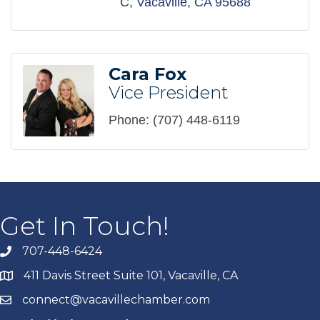
C
Vacaville
CA
95688
Cara Fox
Vice President
Phone:
(707) 448-6119
Get In Touch!
707-448-6424
411 Davis Street Suite 101, Vacaville, CA
connect@vacavillechamber.com