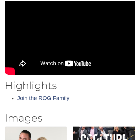
Highlights
Join the ROG Family
Images