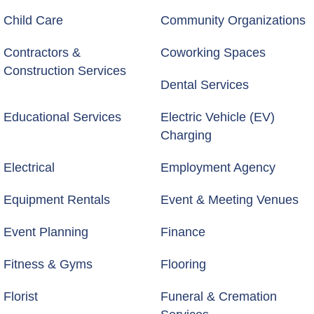
Child Care
Community Organizations
Contractors &
Coworking Spaces
Construction Services
Dental Services
Educational Services
Electric Vehicle (EV)
Charging
Electrical
Employment Agency
Equipment Rentals
Event & Meeting Venues
Event Planning
Finance
Fitness & Gyms
Flooring
Florist
Funeral & Cremation