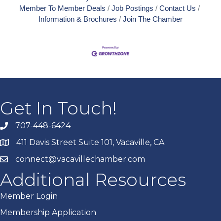
Member To Member Deals
Job Postings
Contact Us
Information & Brochures
Join The Chamber
Get In Touch!
707-448-6424
411 Davis Street Suite 101, Vacaville, CA
connect@vacavillechamber.com
Additional Resources
Member Login
Membership Application