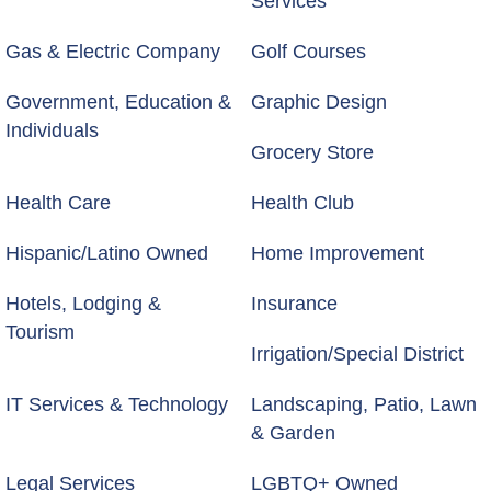
Services
Gas & Electric Company
Golf Courses
Government, Education &
Graphic Design
Individuals
Grocery Store
Health Care
Health Club
Hispanic/Latino Owned
Home Improvement
Hotels, Lodging &
Insurance
Tourism
Irrigation/Special District
IT Services & Technology
Landscaping, Patio, Lawn
& Garden
Legal Services
LGBTQ+ Owned