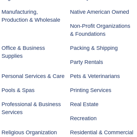
Manufacturing,
Native American Owned
Production & Wholesale
Non-Profit Organizations
& Foundations
Office & Business
Packing & Shipping
Supplies
Party Rentals
Personal Services & Care
Pets & Veterinarians
Pools & Spas
Printing Services
Professional & Business
Real Estate
Services
Recreation
Religious Organization
Residential & Commercial