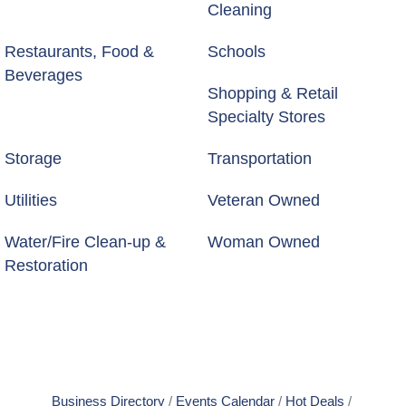
Cleaning
Restaurants, Food &
Schools
Beverages
Shopping & Retail
Specialty Stores
Storage
Transportation
Utilities
Veteran Owned
Water/Fire Clean-up &
Woman Owned
Restoration
Business Directory
Events Calendar
Hot Deals