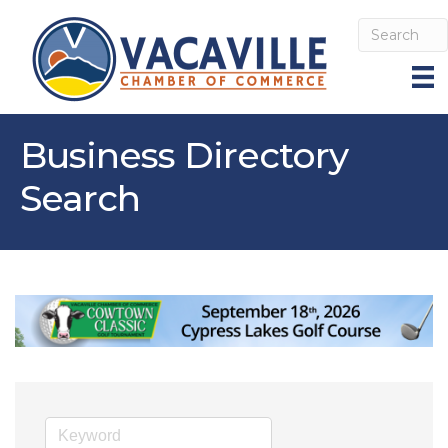
Business Directory
Search