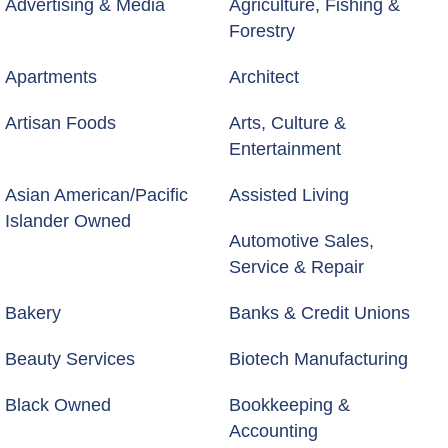
Advertising & Media
Agriculture, Fishing &
Forestry
Apartments
Architect
Artisan Foods
Arts, Culture &
Entertainment
Asian American/Pacific
Assisted Living
Islander Owned
Automotive Sales,
Service & Repair
Bakery
Banks & Credit Unions
Beauty Services
Biotech Manufacturing
Black Owned
Bookkeeping &
Accounting