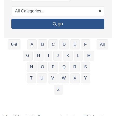
go
0-9
A
B
C
D
E
F
All
G
H
I
J
K
L
M
N
O
P
Q
R
S
T
U
V
W
X
Y
Z