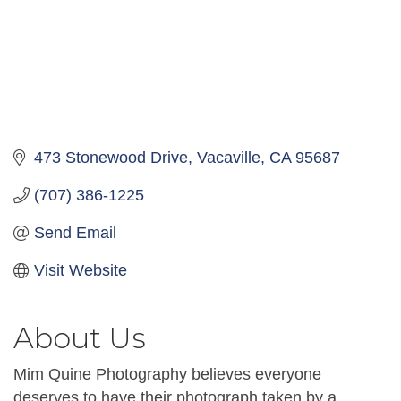
473 Stonewood Drive
Vacaville
CA
95687
(707) 386-1225
Send Email
Visit Website
About Us
Mim Quine Photography believes everyone
deserves to have their photograph taken by a