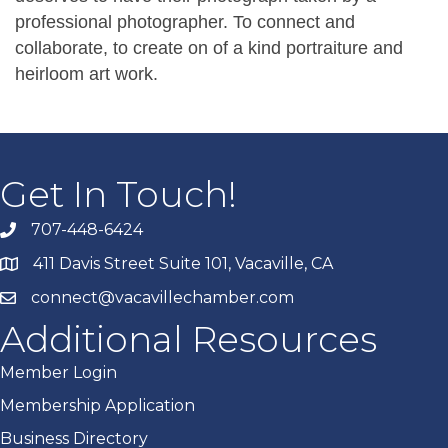
professional photographer. To connect and
collaborate, to create on of a kind portraiture and
heirloom art work.
Get In Touch!
707-448-6424
411 Davis Street Suite 101, Vacaville, CA
connect@vacavillechamber.com
Additional Resources
Member Login
Membership Application
Business Directory