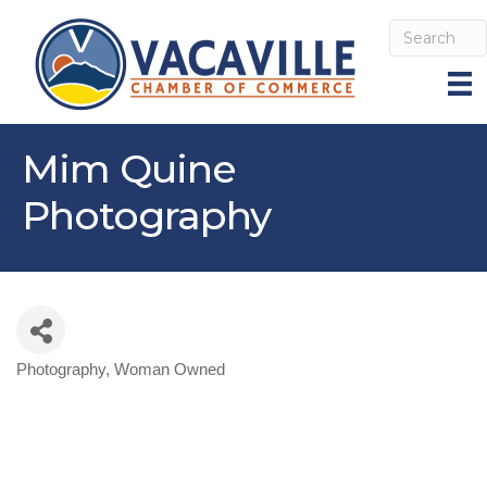
Mim Quine
Photography
Photography
Woman Owned
Categories