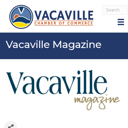
Vacaville Magazine