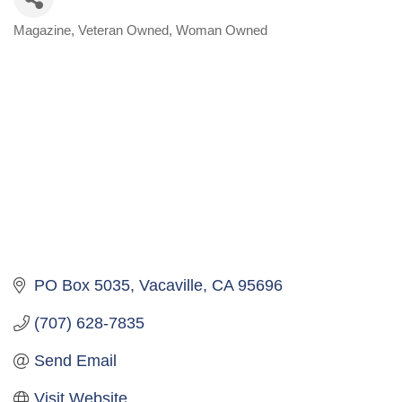
Magazine
Veteran Owned
Woman Owned
Categories
PO Box 5035
Vacaville
CA
95696
(707) 628-7835
Send Email
Visit Website