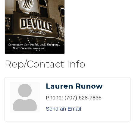
Rep/Contact Info
Lauren Runow
Phone:
(707) 628-7835
Send an Email