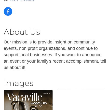
About Us
Our mission is to provide insight on community
events, non profit organizations, and continue to
support local businesses. If you want to announce
an event or your family's recent accomplishment, tell
us about it!
Images