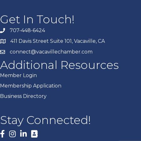
Get In Touch!
707-448-6424
411 Davis Street Suite 101, Vacaville, CA
connect@vacavillechamber.com
Additional Resources
Member Login
Membership Application
Business Directory
Stay Connected!
Facebook