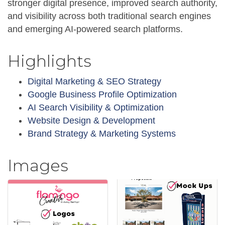
stronger digital presence, improved search authority,
and visibility across both traditional search engines
and emerging AI-powered search platforms.
Highlights
Digital Marketing & SEO Strategy
Google Business Profile Optimization
AI Search Visibility & Optimization
Website Design & Development
Brand Strategy & Marketing Systems
Images