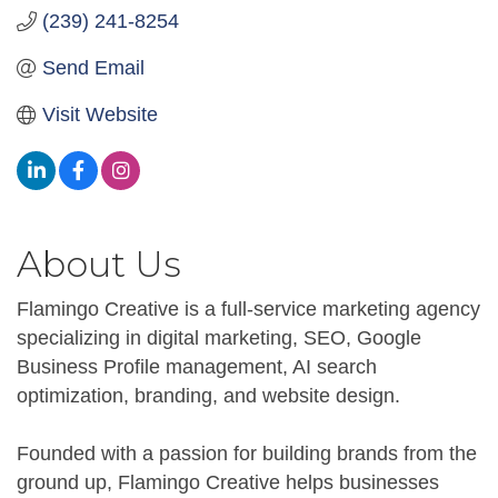
(239) 241-8254
Send Email
Visit Website
About Us
Flamingo Creative is a full-service marketing agency
specializing in digital marketing, SEO, Google
Business Profile management, AI search
optimization, branding, and website design.
Founded with a passion for building brands from the
ground up, Flamingo Creative helps businesses