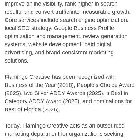
improve online visibility, rank higher in search
results, and convert traffic into measurable growth.
Core services include search engine optimization,
local SEO strategy, Google Business Profile
optimization and management, review generation
systems, website development, paid digital
advertising, and brand-consistent marketing
solutions.
Flamingo Creative has been recognized with
Business of the Year (2018), People’s Choice Award
(2025), two Silver ADDY Awards (2025), a Best in
Category ADDY Award (2025), and nominations for
Best of Florida (2026).
Today, Flamingo Creative acts as an outsourced
marketing department for organizations seeking