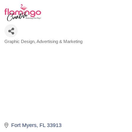
Graphic Design
Advertising & Marketing
Categories
Fort Myers
FL
33913