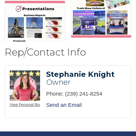
Rep/Contact Info
Stephanie Knight
Owner
Phone:
(239) 241-8254
Send an Email
View Personal Bio