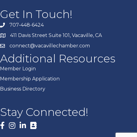
Get In Touch!
707-448-6424
411 Davis Street Suite 101, Vacaville, CA
connect@vacavillechamber.com
Additional Resources
Member Login
Membership Application
Business Directory
Stay Connected!
Facebook