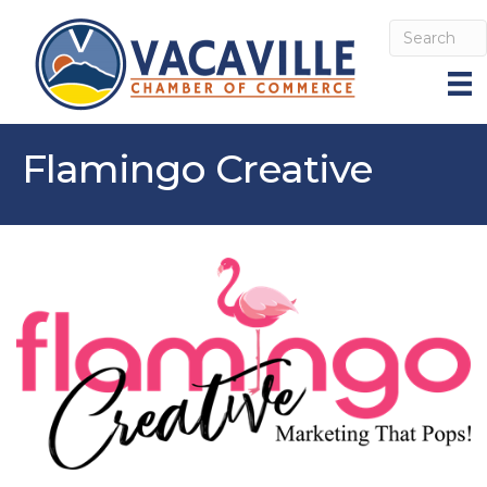
Flamingo Creative