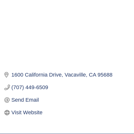
1600 California Drive
Vacaville
CA
95688
(707) 449-6509
Send Email
Visit Website