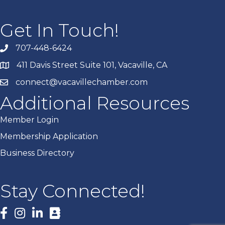
Get In Touch!
707-448-6424
411 Davis Street Suite 101, Vacaville, CA
connect@vacavillechamber.com
Additional Resources
Member Login
Membership Application
Business Directory
Stay Connected!
Facebook