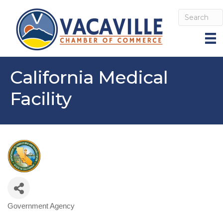
California Medical
Facility
Government Agency
Categories