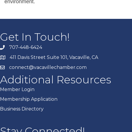
environment.
Get In Touch!
707-448-6424
411 Davis Street Suite 101, Vacaville, CA
connect@vacavillechamber.com
Additional Resources
Member Login
Membership Application
Business Directory
Stay Connected!