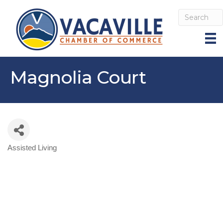
Magnolia Court
Assisted Living
Categories