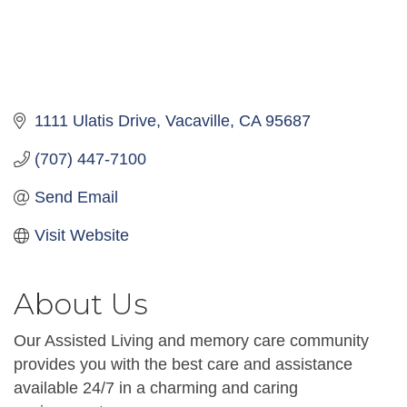
1111 Ulatis Drive
Vacaville
CA
95687
(707) 447-7100
Send Email
Visit Website
About Us
Our Assisted Living and memory care community
provides you with the best care and assistance
available 24/7 in a charming and caring