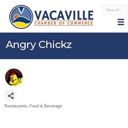
Angry Chickz
Restaurants, Food & Beverage
Categories