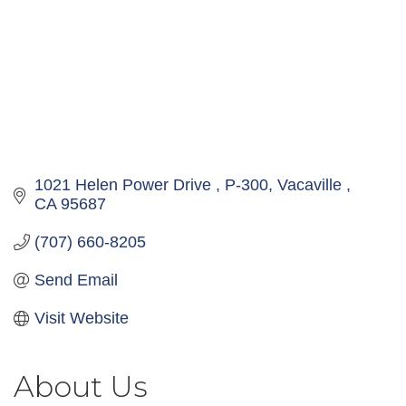
1021 Helen Power Drive 
P-300
Vacaville 
CA
95687
(707) 660-8205
Send Email
Visit Website
About Us