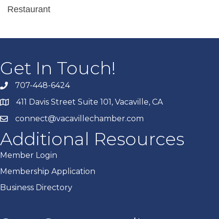
Restaurant
Get In Touch!
707-448-6424
411 Davis Street Suite 101, Vacaville, CA
connect@vacavillechamber.com
Additional Resources
Member Login
Membership Application
Business Directory