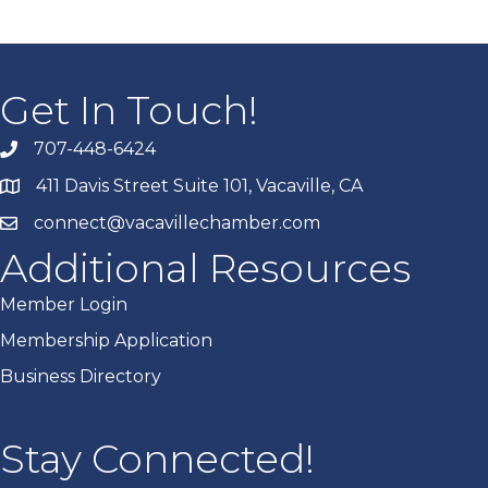
Get In Touch!
707-448-6424
411 Davis Street Suite 101, Vacaville, CA
connect@vacavillechamber.com
Additional Resources
Member Login
Membership Application
Business Directory
Stay Connected!