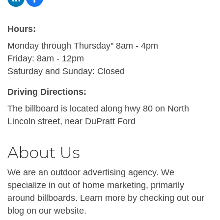
Hours:
Monday through Thursday'' 8am - 4pm
Friday: 8am - 12pm
Saturday and Sunday: Closed
Driving Directions:
The billboard is located along hwy 80 on North
Lincoln street, near DuPratt Ford
About Us
We are an outdoor advertising agency. We
specialize in out of home marketing, primarily
around billboards. Learn more by checking out our
blog on our website.