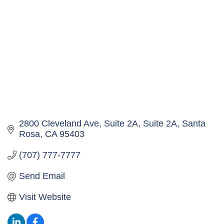
2800 Cleveland Ave, Suite 2A
Suite 2A
Santa 
Rosa
CA
95403
(707) 777-7777
Send Email
Visit Website