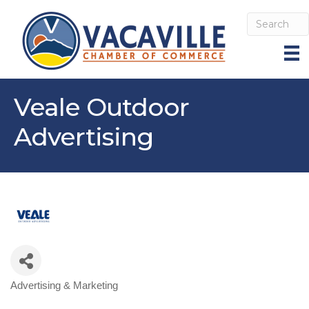
Veale Outdoor
Advertising
Advertising & Marketing
Categories