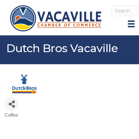
Dutch Bros Vacaville
Coffee
Categories