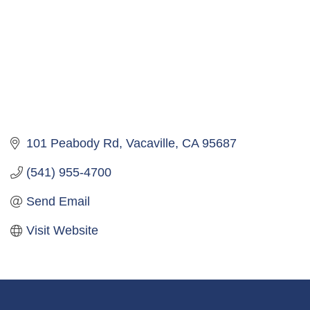
101 Peabody Rd
Vacaville
CA
95687
(541) 955-4700
Send Email
Visit Website