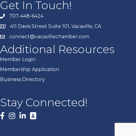
Get In Touch!
707-448-6424
411 Davis Street Suite 101, Vacaville, CA
connect@vacavillechamber.com
Additional Resources
Member Login
Membership Application
Business Directory
Stay Connected!
Facebook