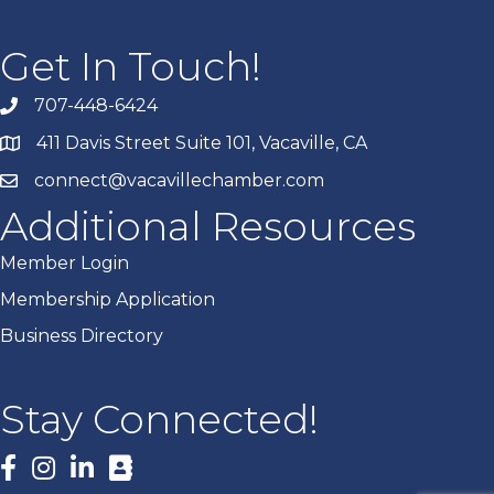
Get In Touch!
707-448-6424
411 Davis Street Suite 101, Vacaville, CA
connect@vacavillechamber.com
Additional Resources
Member Login
Membership Application
Business Directory
Stay Connected!
Facebook