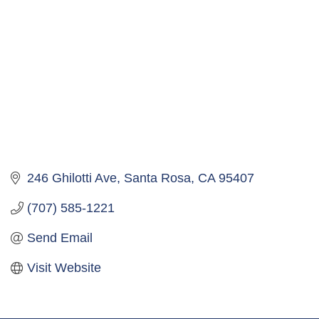
246 Ghilotti Ave
Santa Rosa
CA
95407
(707) 585-1221
Send Email
Visit Website