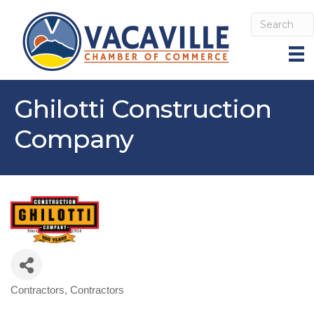
Ghilotti Construction
Company
Contractors
Contractors
Categories