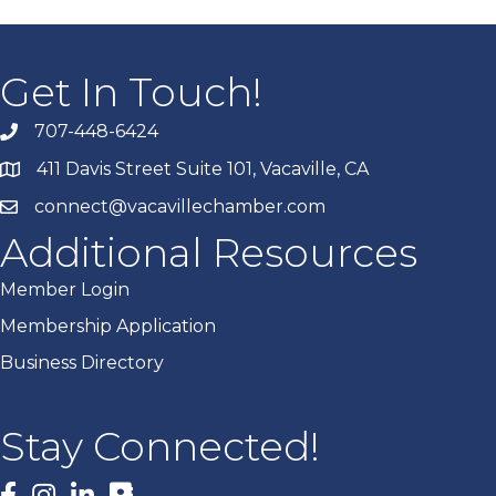
Get In Touch!
707-448-6424
411 Davis Street Suite 101, Vacaville, CA
connect@vacavillechamber.com
Additional Resources
Member Login
Membership Application
Business Directory
Stay Connected!
Facebook