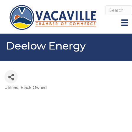
Deelow Energy
Utilities
Black Owned
Categories