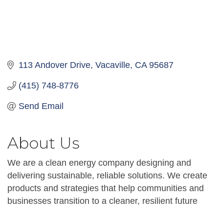
113 Andover Drive
Vacaville
CA
95687
(415) 748-8776
Send Email
About Us
We are a clean energy company designing and
delivering sustainable, reliable solutions. We create
products and strategies that help communities and
businesses transition to a cleaner, resilient future