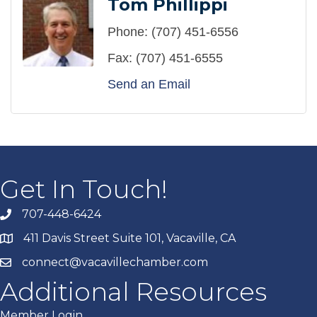
Tom Phillippi
Phone:
(707) 451-6556
Fax:
(707) 451-6555
Send an Email
Get In Touch!
707-448-6424
411 Davis Street Suite 101, Vacaville, CA
connect@vacavillechamber.com
Additional Resources
Member Login