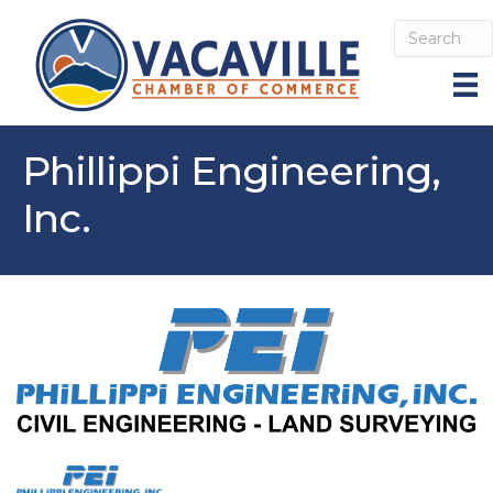
Phillippi Engineering,
Inc.