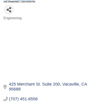
Engineering
Categories
425 Merchant St. Suite 200
Vacaville
CA
95688
(707) 451-6556