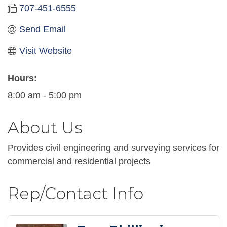
707-451-6555
Send Email
Visit Website
Hours:
8:00 am - 5:00 pm
About Us
Provides civil engineering and surveying services for
commercial and residential projects
Rep/Contact Info