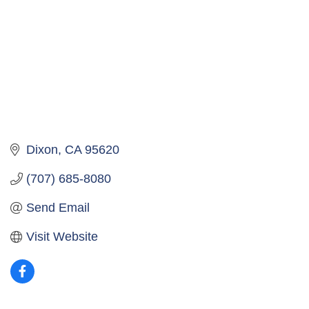
Dixon
CA
95620
(707) 685-8080
Send Email
Visit Website