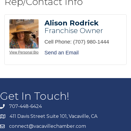
Rep/Contact Info
Alison Rodrick
Franchise Owner
Cell Phone:
(707) 980-1444
Send an Email
View Personal Bio
Get In Touch!
707-448-6424
411 Davis Street Suite 101, Vacaville, CA
connect@vacavillechamber.com