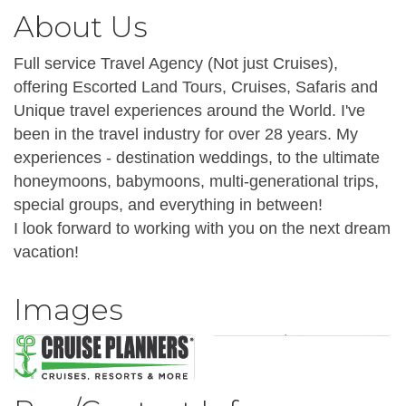
About Us
Full service Travel Agency (Not just Cruises),
offering Escorted Land Tours, Cruises, Safaris and
Unique travel experiences around the World. I've
been in the travel industry for over 28 years. My
experiences - destination weddings, to the ultimate
honeymoons, babymoons, multi-generational trips,
special groups, and everything in between!
I look forward to working with you on the next dream
vacation!
Images