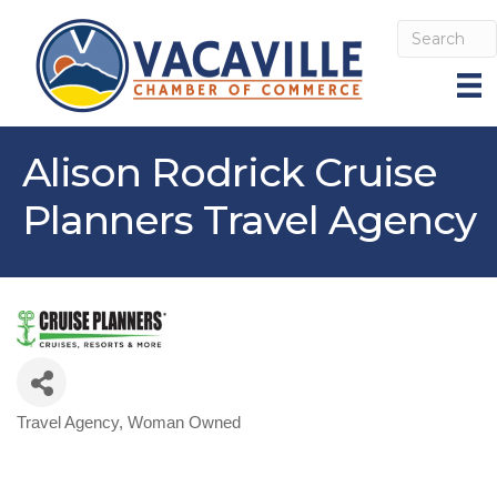
Alison Rodrick Cruise
Planners Travel Agency
Travel Agency
Woman Owned
Categories