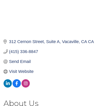
312 Cernon Street, Suite A
Vacaville
CA
CA
(415) 336-8847
Send Email
Visit Website
About Us