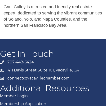
Gaul Culley is a trusted and friendly real estate
expert, dedicated to serving the vibrant communities
of Solano, Yolo, and Napa Counties, and the
northern San Francisco Bay Area.
Get In Touch!
707-448-6424
411 Davis Street Suite 101, Vacaville, CA
connect@vacavillechamber.com
Additional Resources
Member Login
Membership Application