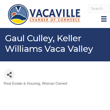
Gaul Culley, Keller
Williams Vaca Valley
Real Estate & Housing
Woman Owned
Categories