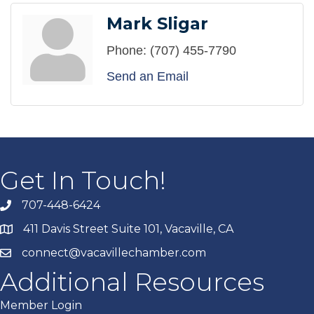
Mark Sligar
Phone:
(707) 455-7790
Send an Email
Get In Touch!
707-448-6424
411 Davis Street Suite 101, Vacaville, CA
connect@vacavillechamber.com
Additional Resources
Member Login