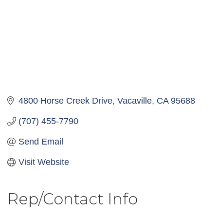
4800 Horse Creek Drive
Vacaville
CA
95688
(707) 455-7790
Send Email
Visit Website
Rep/Contact Info