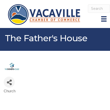
The Father's House
Church
Categories