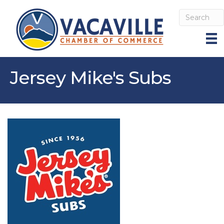
Jersey Mike's Subs