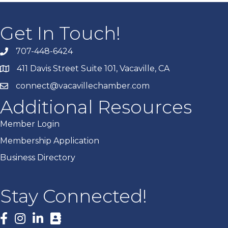
Get In Touch!
707-448-6424
411 Davis Street Suite 101, Vacaville, CA
connect@vacavillechamber.com
Additional Resources
Member Login
Membership Application
Business Directory
Stay Connected!
Facebook