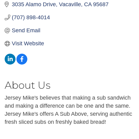
3035 Alamo Drive
Vacaville
CA
95687
(707) 898-4014
Send Email
Visit Website
About Us
Jersey Mike's believes that making a sub sandwich
and making a difference can be one and the same.
Jersey Mike's offers A Sub Above, serving authentic
fresh sliced subs on freshly baked bread!