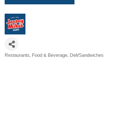
Restaurants, Food & Beverage
Deli/Sandwiches
Categories