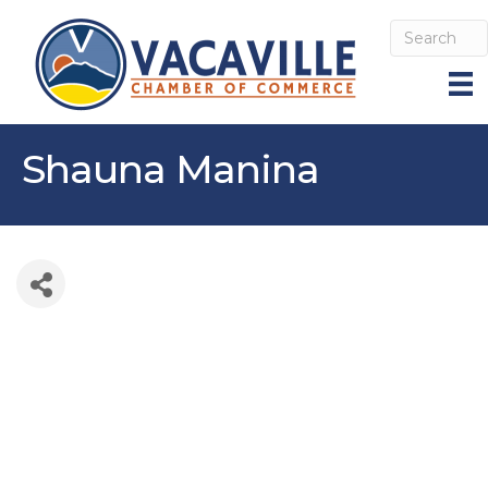
Shauna Manina