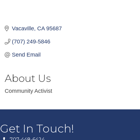
Vacaville
CA
95687
(707) 249-5846
Send Email
About Us
Community Activist
Get In Touch!
707-448-6424