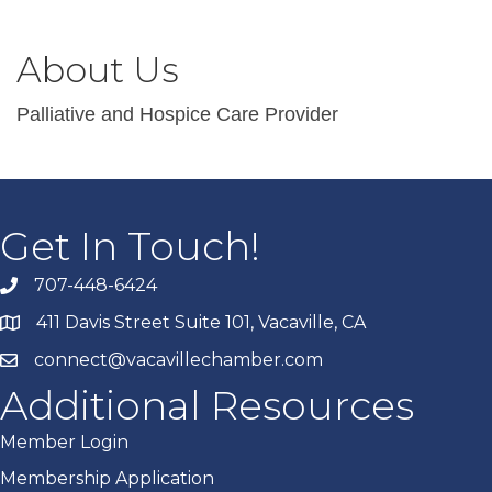
About Us
Palliative and Hospice Care Provider
Get In Touch!
707-448-6424
411 Davis Street Suite 101, Vacaville, CA
connect@vacavillechamber.com
Additional Resources
Member Login
Membership Application