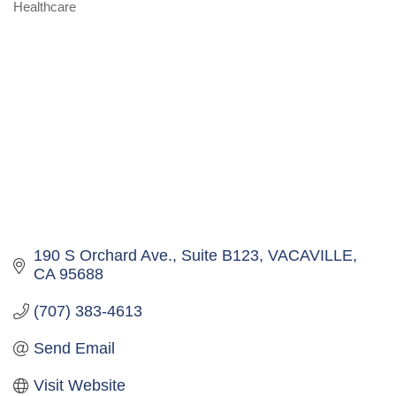
Healthcare
Categories
190 S Orchard Ave.
Suite B123
VACAVILLE
CA
95688
(707) 383-4613
Send Email
Visit Website