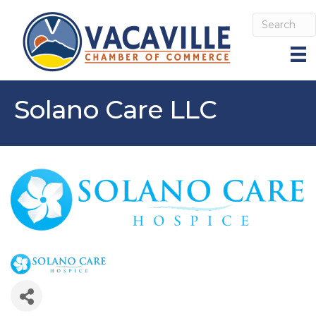
Solano Care LLC