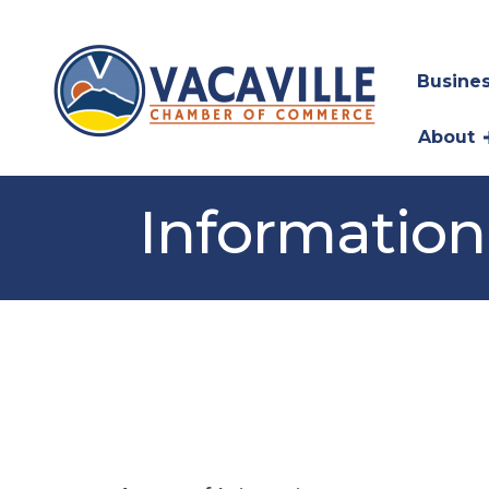
Busines
About
Information