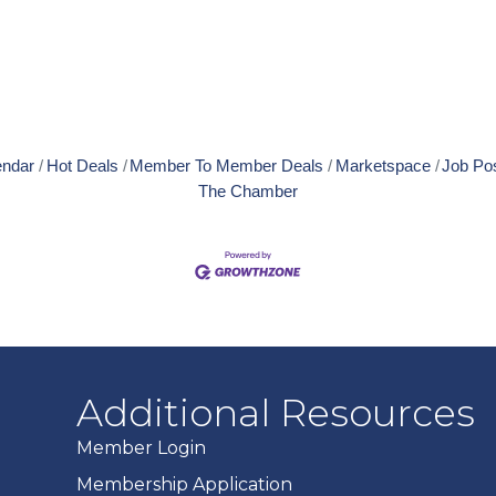
endar
Hot Deals
Member To Member Deals
Marketspace
Job Po
The Chamber
Additional Resources
Member Login
Membership Application