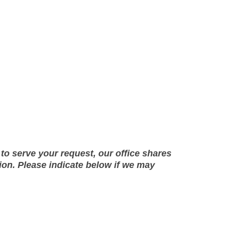
to serve your request, our office shares
on. Please indicate below if we may