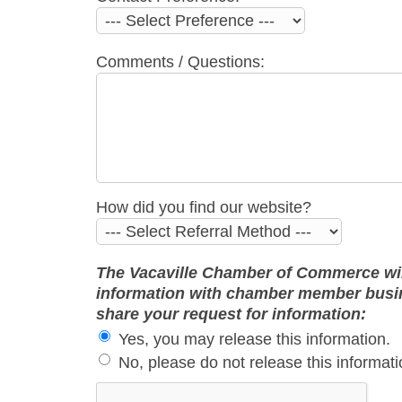
Comments / Questions:
How did you find our website?
The Vacaville Chamber of Commerce will 
information with chamber member busine
share your request for information:
Yes, you may release this information.
No, please do not release this informati