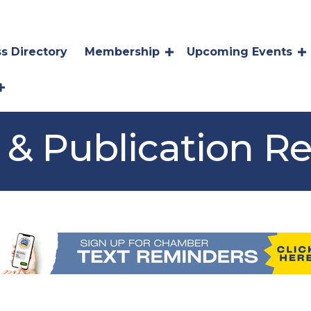
s Directory
Membership
Upcoming Events
 & Publication R