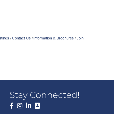
stings
Contact Us
Information & Brochures
Join
Stay Connected!
Facebook