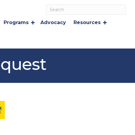
Programs
Advocacy
Resources
equest