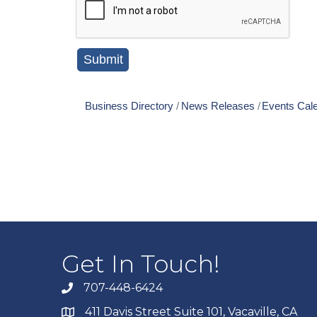
Business Directory
News Releases
Events Cal
Get In Touch!
707-448-6424
411 Davis Street Suite 101, Vacaville, CA