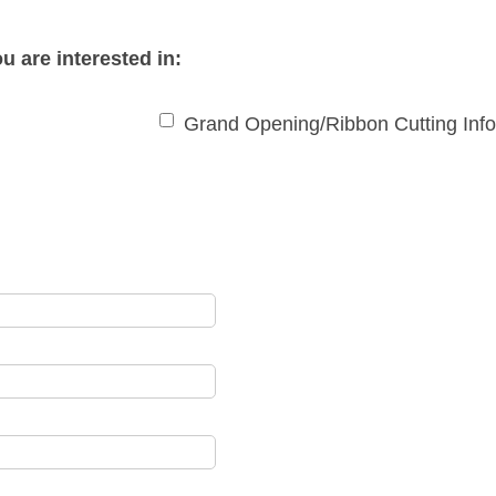
u are interested in:
Grand Opening/Ribbon Cutting Inf