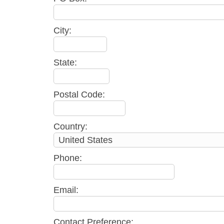
City:
State:
Postal Code:
Country:
Phone:
Email:
Contact Preference: