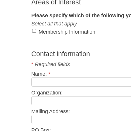
Areas of Interest
Please specify which of the following yo
Select all that apply
Membership Information
Contact Information
*
Required fields
Name:
*
Organization:
Mailing Address:
PO Box: