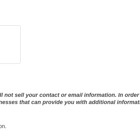
not sell your contact or email information. In order 
sses that can provide you with additional informati
on.