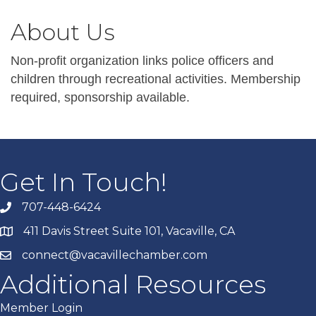
About Us
Non-profit organization links police officers and
children through recreational activities. Membership
required, sponsorship available.
Get In Touch!
707-448-6424
411 Davis Street Suite 101, Vacaville, CA
connect@vacavillechamber.com
Additional Resources
Member Login