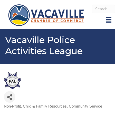
Vacaville Police
Activities League
Non-Profit
Child & Family Resources
Community Service
Categories