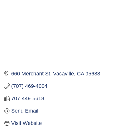
660 Merchant St
Vacaville
CA
95688
(707) 469-4004
707-449-5618
Send Email
Visit Website