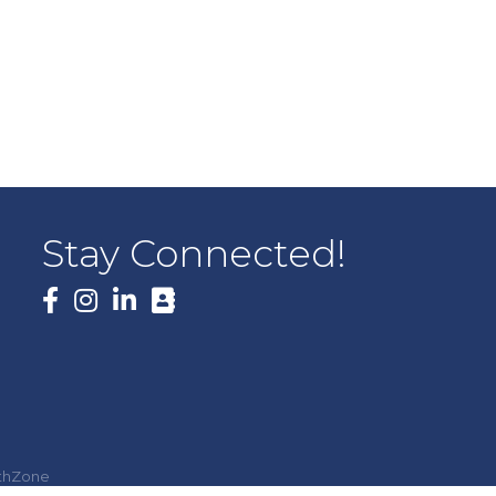
Stay Connected!
Facebook
thZone