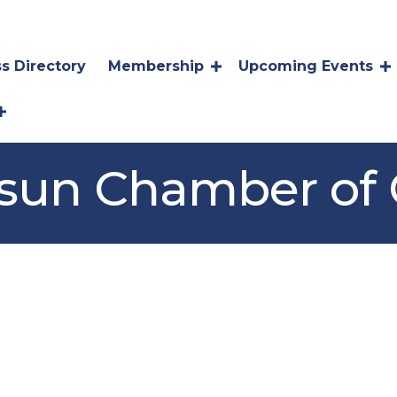
s Directory
Membership
Upcoming Events
Suisun Chamber o