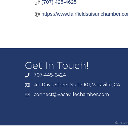
(707) 425-4625
https://www.fairfieldsuisunchamber.c
Get In Touch!
707-448-6424
411 Davis Street Suite 101, Vacaville, CA
connect@vacavillechamber.com
©
2026