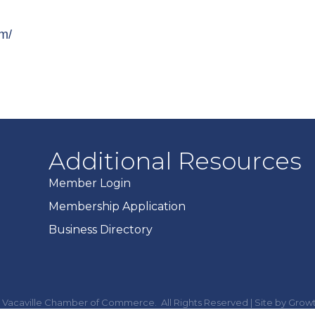
om/
Additional Resources
Member Login
Membership Application
Business Directory
Vacaville Chamber of Commerce.
All Rights Reserved | Site by
Grow