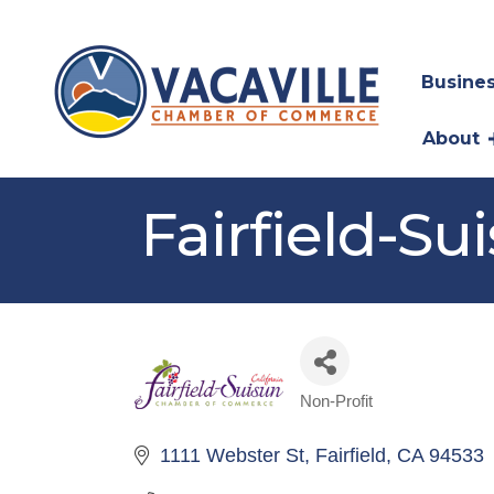
Busines
About
Fairfield-
Non-Profit
Categories
1111 Webster St
Fairfield
CA
94533