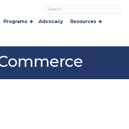
Programs
Advocacy
Resources
f Commerce