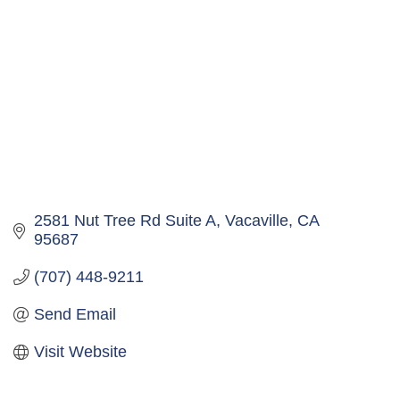
2581 Nut Tree Rd Suite A
Vacaville
CA
95687
(707) 448-9211
Send Email
Visit Website