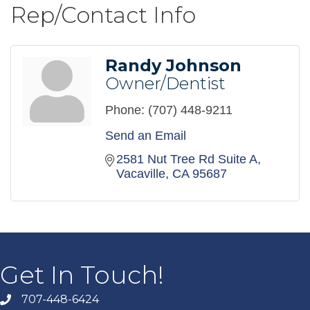
Rep/Contact Info
Randy Johnson
Owner/Dentist
Phone:
(707) 448-9211
Send an Email
2581 Nut Tree Rd Suite A
Vacaville
CA
95687
Get In Touch!
707-448-6424