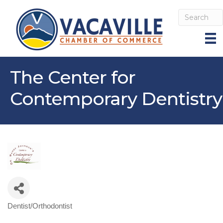
The Center for
Contemporary Dentistry
Dentist/Orthodontist
Categories