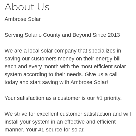
About Us
Ambrose Solar
Serving Solano County and Beyond Since 2013
We are a local solar company that specializes in
saving our customers money on their energy bill
each and every month with the most efficient solar
system according to their needs. Give us a call
today and start saving with Ambrose Solar!
Your satisfaction as a customer is our #1 priority.
We strive for excellent customer satisfaction and will
install your system in an effective and efficient
manner. Your #1 source for solar.