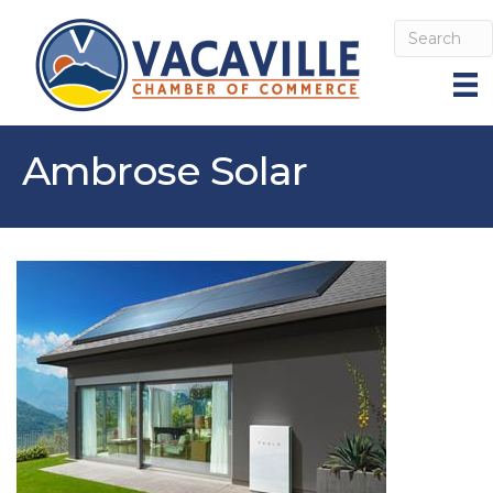
Ambrose Solar