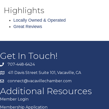
Highlights
Locally Owned & Operated
Great Reviews
Get In Touch!
707-448-6424
411 Davis Street Suite 101, Vacaville, CA
connect@vacavillechamber.com
Additional Resources
Member Login
Membership Application