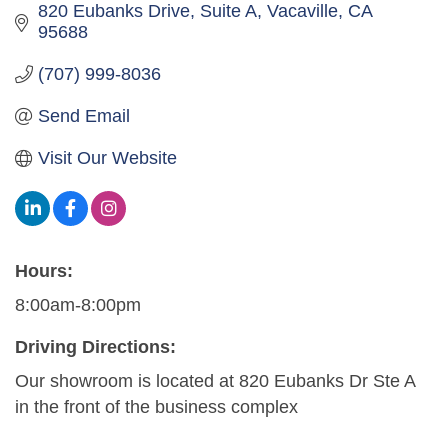
820 Eubanks Drive
Suite A
Vacaville
CA
95688
(707) 999-8036
Send Email
Visit Our Website
Hours:
8:00am-8:00pm
Driving Directions:
Our showroom is located at 820 Eubanks Dr Ste A
in the front of the business complex