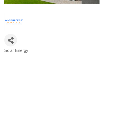
Solar Energy
Categories