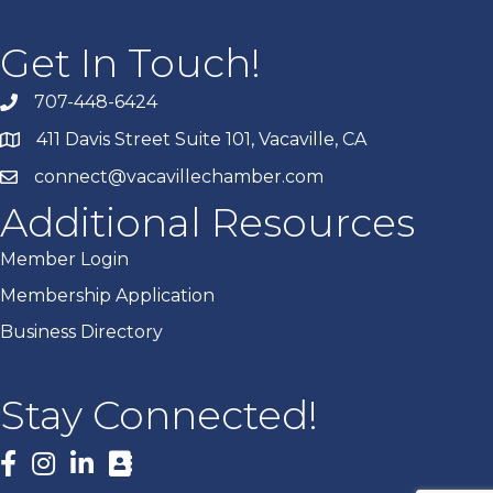
Get In Touch!
707-448-6424
411 Davis Street Suite 101, Vacaville, CA
connect@vacavillechamber.com
Additional Resources
Member Login
Membership Application
Business Directory
Stay Connected!
Facebook