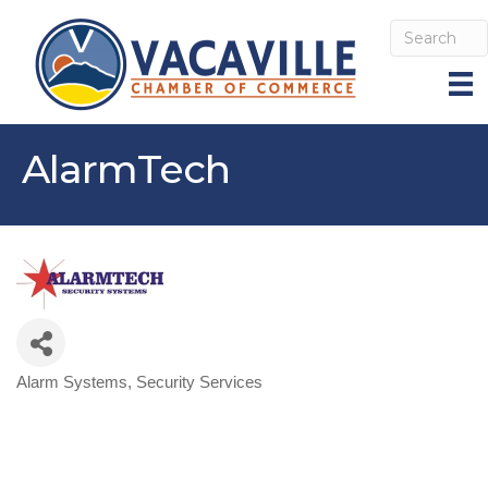
AlarmTech
Alarm Systems
Security Services
Categories