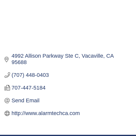
4992 Allison Parkway Ste C
Vacaville
CA
95688
(707) 448-0403
707-447-5184
Send Email
http://www.alarmtechca.com