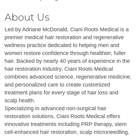
About Us
Led by Adriane McDonald, Ciani Roots Medical is a
premier medical hair restoration and regenerative
wellness practice dedicated to helping men and
women restore confidence through healthier, fuller
hair. Backed by nearly 40 years of experience in the
hair restoration industry, Ciani Roots Medical
combines advanced science, regenerative medicine,
and personalized care to create customized
treatment plans for every stage of hair loss and
scalp health.
Specializing in advanced non-surgical hair
restoration solutions, Ciani Roots Medical offers
innovative treatments including PRP therapy, stem
cell-enhanced hair restoration, scalp microneedling,