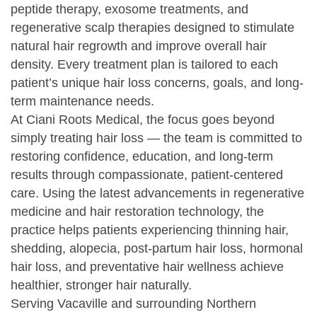
peptide therapy, exosome treatments, and
regenerative scalp therapies designed to stimulate
natural hair regrowth and improve overall hair
density. Every treatment plan is tailored to each
patient’s unique hair loss concerns, goals, and long-
term maintenance needs.
At Ciani Roots Medical, the focus goes beyond
simply treating hair loss — the team is committed to
restoring confidence, education, and long-term
results through compassionate, patient-centered
care. Using the latest advancements in regenerative
medicine and hair restoration technology, the
practice helps patients experiencing thinning hair,
shedding, alopecia, post-partum hair loss, hormonal
hair loss, and preventative hair wellness achieve
healthier, stronger hair naturally.
Serving Vacaville and surrounding Northern