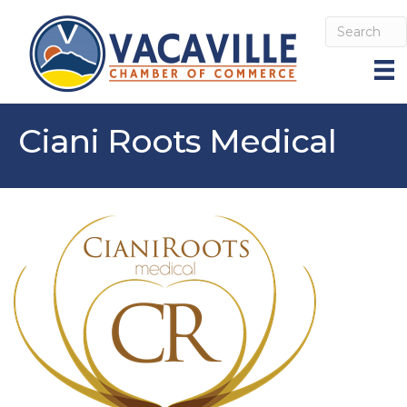
Ciani Roots Medical