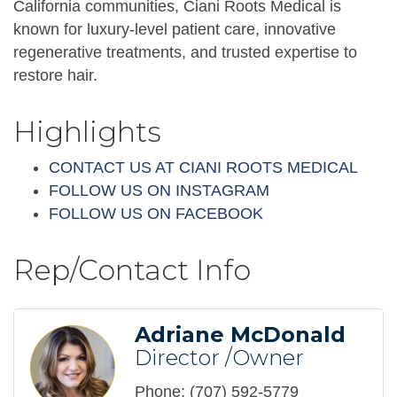
California communities, Ciani Roots Medical is
known for luxury-level patient care, innovative
regenerative treatments, and trusted expertise to
restore hair.
Highlights
CONTACT US AT CIANI ROOTS MEDICAL
FOLLOW US ON INSTAGRAM
FOLLOW US ON FACEBOOK
Rep/Contact Info
Adriane McDonald
Director /Owner
Phone:
(707) 592-5779