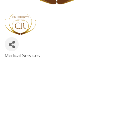
Medical Services
Categories