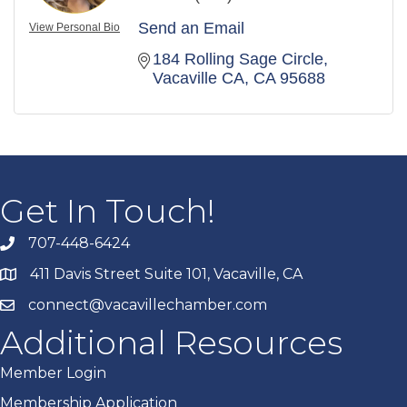
Send an Email
View Personal Bio
184 Rolling Sage Circle
Vacaville CA
CA
95688
Get In Touch!
707-448-6424
411 Davis Street Suite 101, Vacaville, CA
connect@vacavillechamber.com
Additional Resources
Member Login
Membership Application