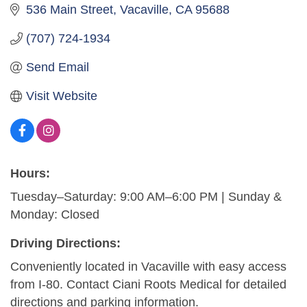
536 Main Street
Vacaville
CA
95688
(707) 724-1934
Send Email
Visit Website
Hours:
Tuesday–Saturday: 9:00 AM–6:00 PM | Sunday &
Monday: Closed
Driving Directions:
Conveniently located in Vacaville with easy access
from I-80. Contact Ciani Roots Medical for detailed
directions and parking information.