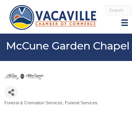
McCune Garden Chapel
Funeral & Cremation Services
Funeral Services
Categories