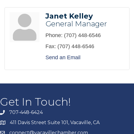
Janet Kelley
General Manager
Phone:
(707) 448-6546
Fax:
(707) 448-6546
Send an Email
Get In Touch!
707-448-6424
411 Davis Street Suite 101, Vacaville, CA
connect@vacavillechamber.com