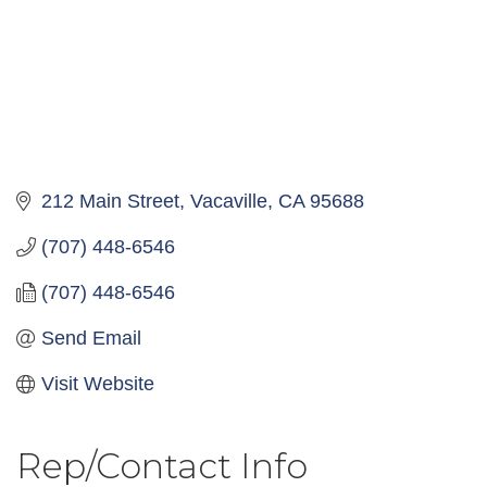
212 Main Street
Vacaville
CA
95688
(707) 448-6546
(707) 448-6546
Send Email
Visit Website
Rep/Contact Info