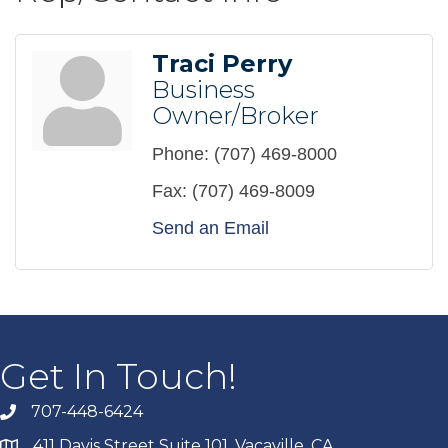
Traci Perry
Business
Owner/Broker
Phone:
(707) 469-8000
Fax:
(707) 469-8009
Send an Email
Get In Touch!
707-448-6424
411 Davis Street Suite 101, Vacaville, CA