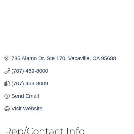
785 Alamo Dr. Ste 170
Vacaville
CA
95688
(707) 469-8000
(707) 469-8009
Send Email
Visit Website
Rep/Contact Info