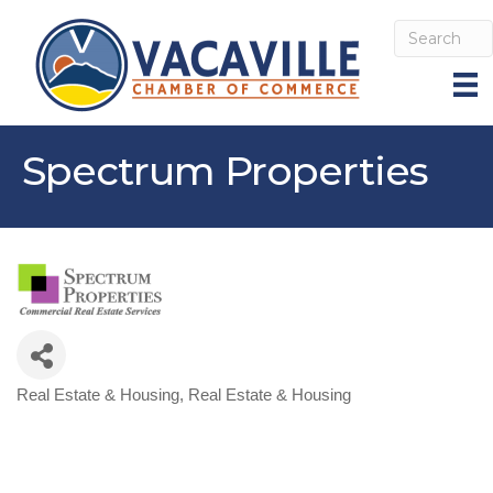
Spectrum Properties
Real Estate & Housing
Real Estate & Housing
Categories