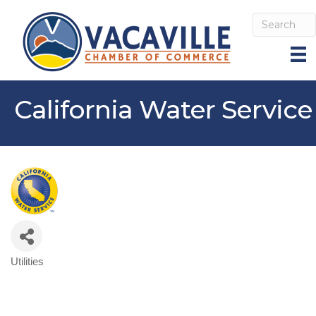
California Water Service
Utilities
Categories