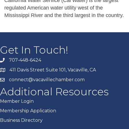
California Water Service (Cal Water) is the largest
regulated American water utility west of the
Mississippi River and the third largest in the country.
Get In Touch!
707-448-6424
411 Davis Street Suite 101, Vacaville, CA
connect@vacavillechamber.com
Additional Resources
Member Login
Membership Application
Business Directory