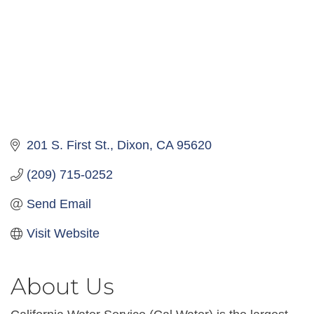
201 S. First St.
Dixon
CA
95620
(209) 715-0252
Send Email
Visit Website
About Us