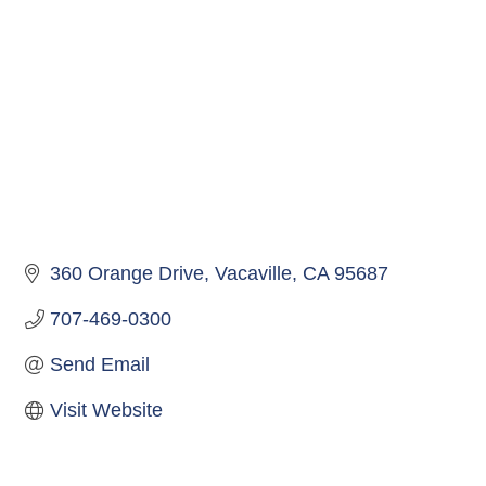
360 Orange Drive
Vacaville
CA
95687
707-469-0300
Send Email
Visit Website