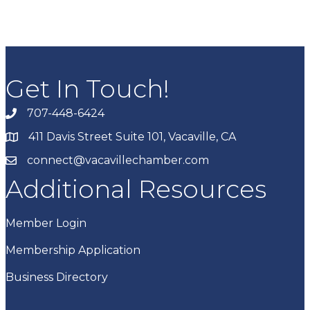
Get In Touch!
707-448-6424
411 Davis Street Suite 101, Vacaville, CA
connect@vacavillechamber.com
Additional Resources
Member Login
Membership Application
Business Directory