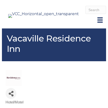
Vacaville Residence
Inn
Hotel/Motel
Categories