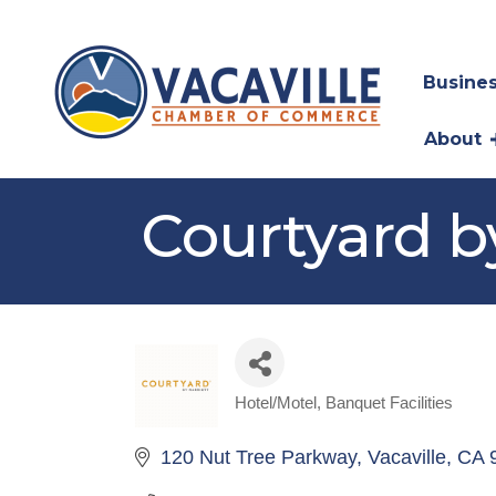
Busines
About
Courtyard b
Hotel/Motel
Banquet Facilities
Categories
120 Nut Tree Parkway
Vacaville
CA