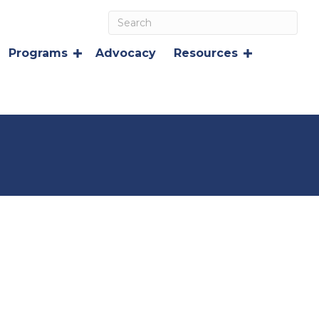
Programs
Advocacy
Resources