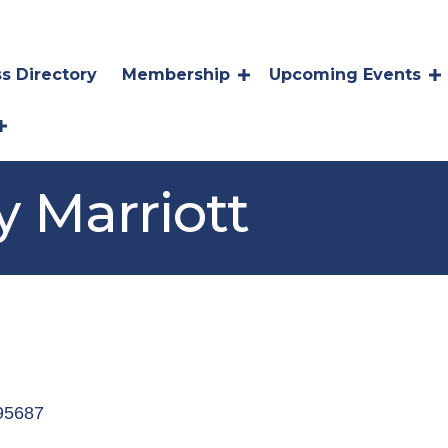
s Directory
Membership
Upcoming Events
y Marriott
95687