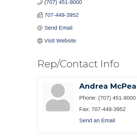
(707) 451-9000
707-449-3952
Send Email
Visit Website
Rep/Contact Info
Andrea McPea
Phone:
(707) 451-9000
Fax:
707-449-3952
Send an Email