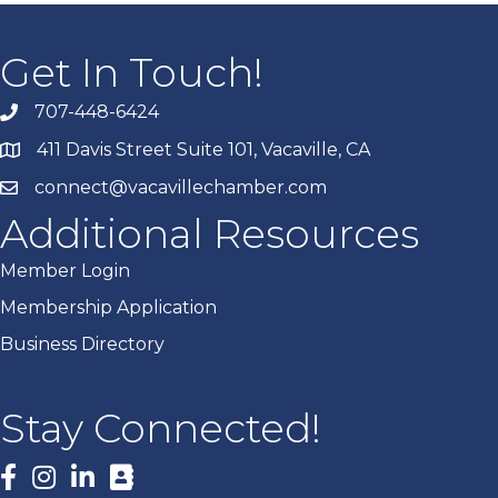
Get In Touch!
707-448-6424
411 Davis Street Suite 101, Vacaville, CA
connect@vacavillechamber.com
Additional Resources
Member Login
Membership Application
Business Directory
Stay Connected!
Facebook