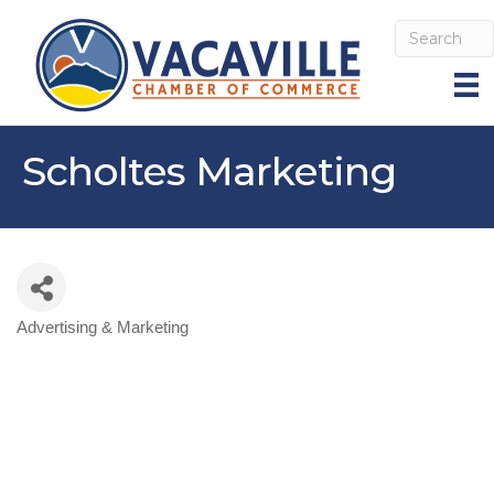
Scholtes Marketing
Advertising & Marketing
Categories