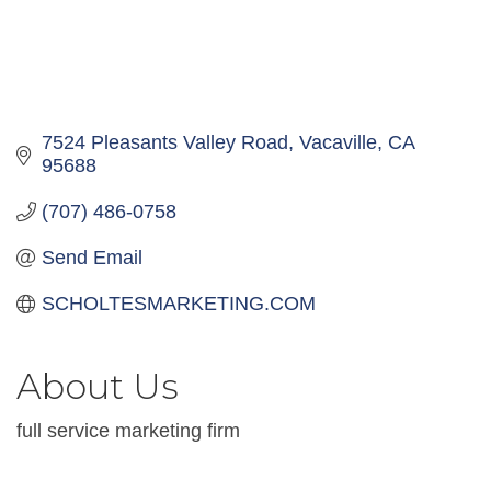
7524 Pleasants Valley Road
Vacaville
CA
95688
(707) 486-0758
Send Email
SCHOLTESMARKETING.COM
About Us
full service marketing firm