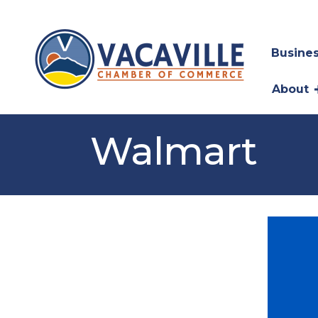
Busines
About
Walmart