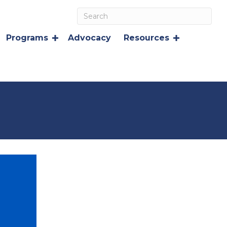
Programs
Advocacy
Resources