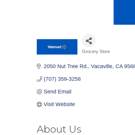
Grocery Store
Categories
2050 Nut Tree Rd.
Vacaville
CA
956
(707) 359-3258
Send Email
Visit Website
About Us