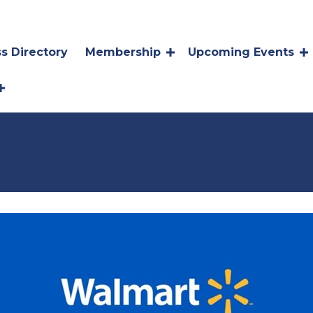
s Directory
Membership
Upcoming Events