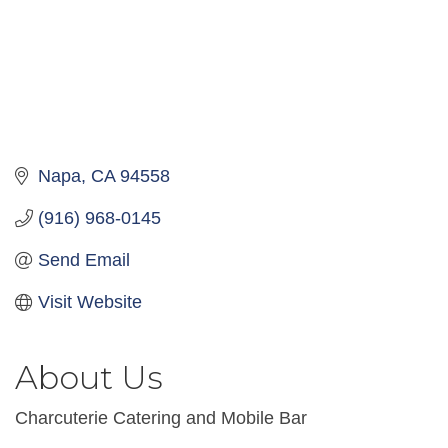
Napa
CA
94558
(916) 968-0145
Send Email
Visit Website
About Us
Charcuterie Catering and Mobile Bar