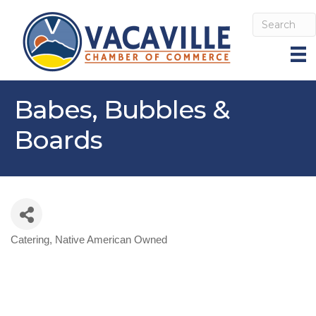
Babes, Bubbles &
Boards
Catering
Native American Owned
Categories