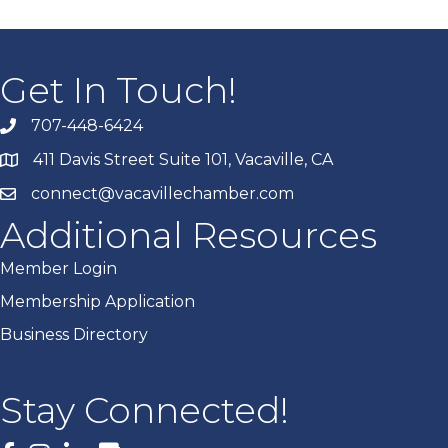
Get In Touch!
707-448-6424
411 Davis Street Suite 101, Vacaville, CA
connect@vacavillechamber.com
Additional Resources
Member Login
Membership Application
Business Directory
Stay Connected!