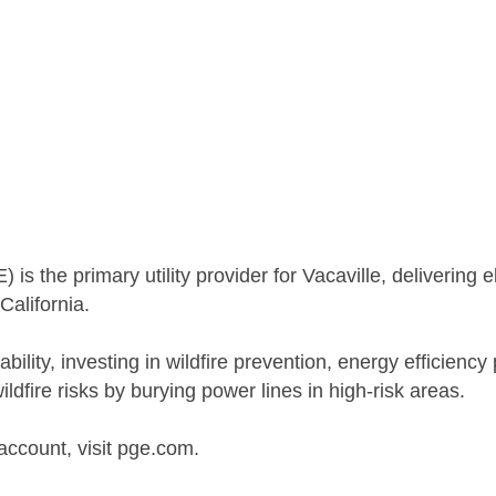
s the primary utility provider for Vacaville, delivering 
alifornia.
ility, investing in wildfire prevention, energy efficienc
dfire risks by burying power lines in high-risk areas.
account, visit pge.com.