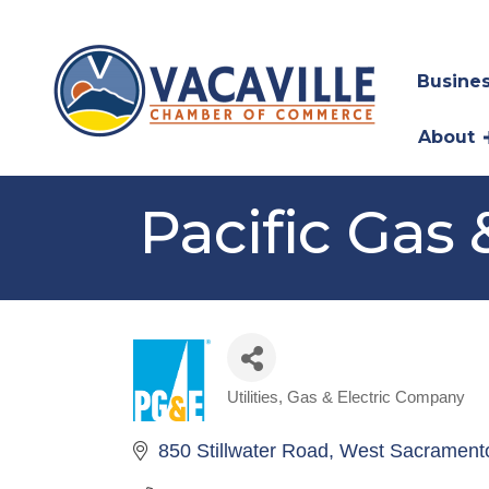
Busines
About
Pacific Gas 
Utilities
Gas & Electric Company
Categories
850 Stillwater Road
West Sacrament