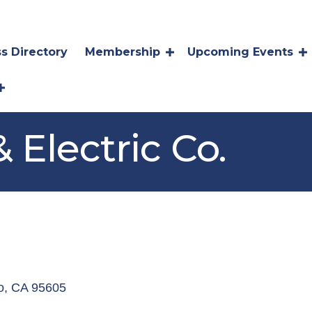
s Directory
Membership
Upcoming Events
& Electric Co.
o
CA
95605