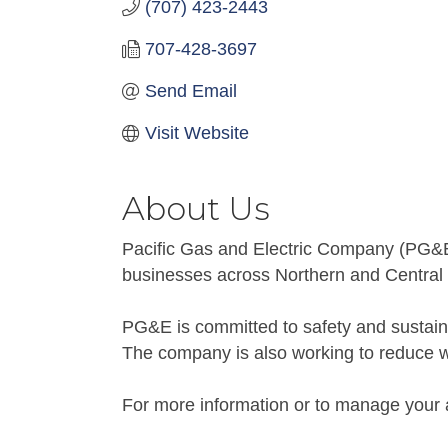
(707) 423-2443
707-428-3697
Send Email
Visit Website
About Us
Pacific Gas and Electric Company (PG&E) i
businesses across Northern and Central C
PG&E is committed to safety and sustainab
The company is also working to reduce wil
For more information or to manage your 