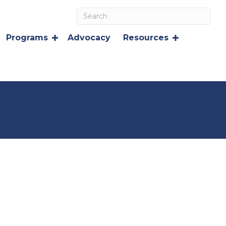
Programs
Advocacy
Resources