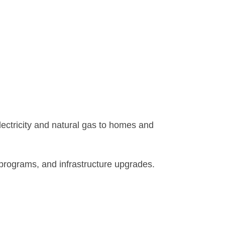
electricity and natural gas to homes and
y programs, and infrastructure upgrades.