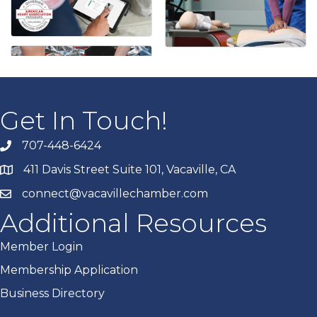
Get In Touch!
707-448-6424
411 Davis Street Suite 101, Vacaville, CA
connect@vacavillechamber.com
Additional Resources
Member Login
Membership Application
Business Directory