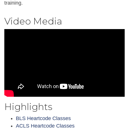
training.
Video Media
Highlights
BLS Heartcode Classes
ACLS Heartcode Classes