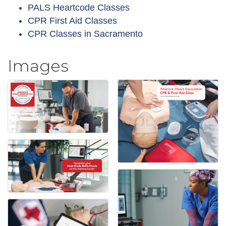
PALS Heartcode Classes
CPR First Aid Classes
CPR Classes in Sacramento
Images