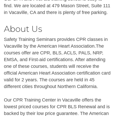
find. We are located at 479 Mason Street, Suite 111
in Vacaville, CA and there is plenty of free parking.
About Us
Safety Training Seminars provides CPR classes in
Vacaville by the American Heart Association.The
courses offer are CPR, BLS, ACLS, PALS, NRP,
EMSA, and First-aid certifications. After attending
one of these courses, students will receive the
official American Heart Association certification card
valid for 2 years. The courses are held in 45
different cities throughout Northern California.
Our CPR Training Center in Vacaville offers the
lowest priced courses for CPR BLS Renewal and is
backed by their low price guarantee. The American