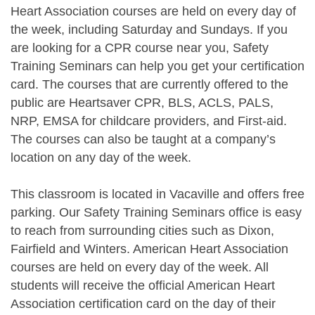
Heart Association courses are held on every day of
the week, including Saturday and Sundays. If you
are looking for a CPR course near you, Safety
Training Seminars can help you get your certification
card. The courses that are currently offered to the
public are Heartsaver CPR, BLS, ACLS, PALS,
NRP, EMSA for childcare providers, and First-aid.
The courses can also be taught at a company’s
location on any day of the week.
This classroom is located in Vacaville and offers free
parking. Our Safety Training Seminars office is easy
to reach from surrounding cities such as Dixon,
Fairfield and Winters. American Heart Association
courses are held on every day of the week. All
students will receive the official American Heart
Association certification card on the day of their