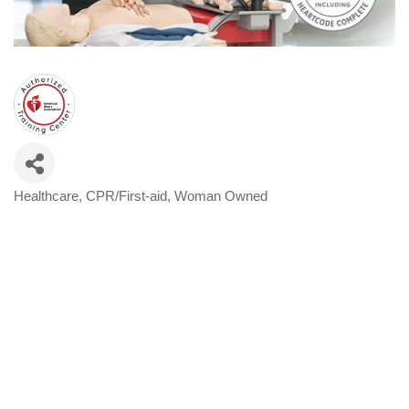
Healthcare
CPR/First-aid
Woman Owned
Categories