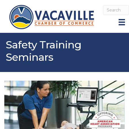
Safety Training
Seminars