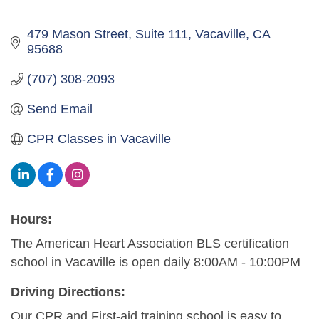
479 Mason Street, Suite 111
Vacaville
CA
95688
(707) 308-2093
Send Email
CPR Classes in Vacaville
Hours:
The American Heart Association BLS certification
school in Vacaville is open daily 8:00AM - 10:00PM
Driving Directions:
Our CPR and First-aid training school is easy to