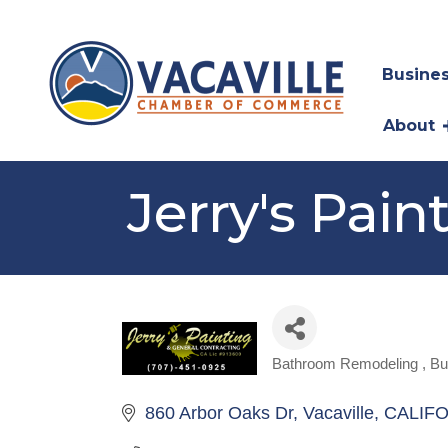
Busines
About
Jerry's Pain
Bathroom Remodeling
Bu
Categories
860 Arbor Oaks Dr
Vacaville
CALIFO