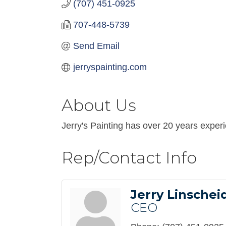
(707) 451-0925
707-448-5739
Send Email
jerryspainting.com
About Us
Jerry's Painting has over 20 years exper
Rep/Contact Info
Jerry Linschei
CEO