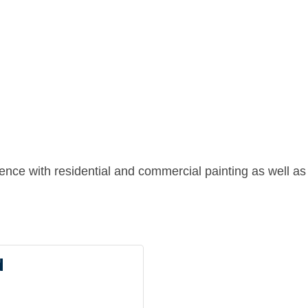
ience with residential and commercial painting as well a
d