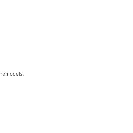
s remodels.