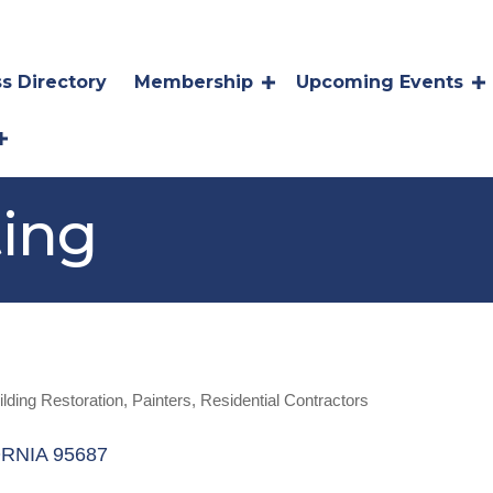
s Directory
Membership
Upcoming Events
ting
ilding Restoration
Painters
Residential Contractors
RNIA
95687