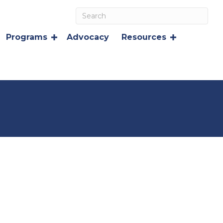
Programs
Advocacy
Resources