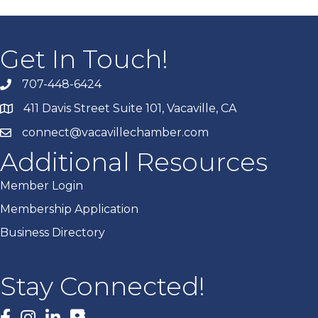
Get In Touch!
707-448-6424
411 Davis Street Suite 101, Vacaville, CA
connect@vacavillechamber.com
Additional Resources
Member Login
Membership Application
Business Directory
Stay Connected!
Facebook