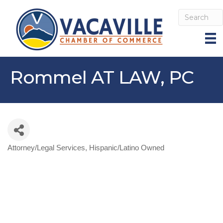
Rommel AT LAW, PC
Attorney/Legal Services
Hispanic/Latino Owned
Categories