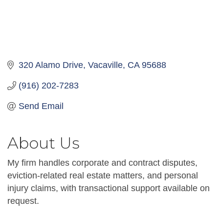
320 Alamo Drive
Vacaville
CA
95688
(916) 202-7283
Send Email
About Us
My firm handles corporate and contract disputes,
eviction-related real estate matters, and personal
injury claims, with transactional support available on
request.