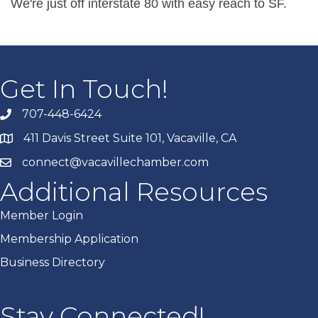
We're just off interstate 80 with easy reach to SF.
Get In Touch!
707-448-6424
411 Davis Street Suite 101, Vacaville, CA
connect@vacavillechamber.com
Additional Resources
Member Login
Membership Application
Business Directory
Stay Connected!