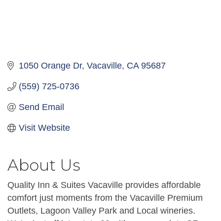
1050 Orange Dr
Vacaville
CA
95687
(559) 725-0736
Send Email
Visit Website
About Us
Quality Inn & Suites Vacaville provides affordable
comfort just moments from the Vacaville Premium
Outlets, Lagoon Valley Park and Local wineries.