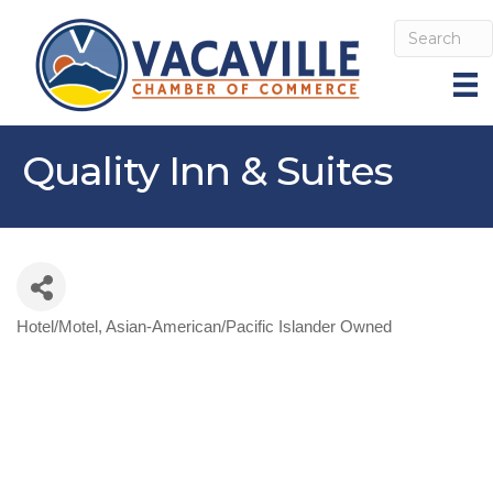
Quality Inn & Suites
Hotel/Motel
Asian-American/Pacific Islander Owned
Categories