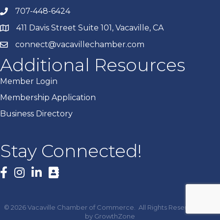
707-448-6424
411 Davis Street Suite 101, Vacaville, CA
connect@vacavillechamber.com
Additional Resources
Member Login
Membership Application
Business Directory
Stay Connected!
Facebook
©
2026
Vacaville Chamber of Commerce.
All Rights Reserved | Site
by
GrowthZone