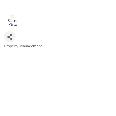
Property Management
Categories