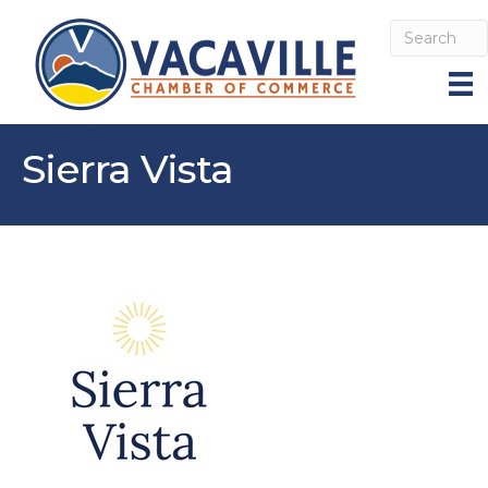
Sierra Vista