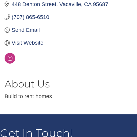
448 Denton Street
Vacaville
CA
95687
(707) 865-6510
Send Email
Visit Website
About Us
Build to rent homes
Get In Touch!