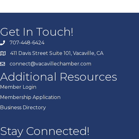
Get In Touch!
707-448-6424
411 Davis Street Suite 101, Vacaville, CA
connect@vacavillechamber.com
Additional Resources
Member Login
Membership Application
Business Directory
Stay Connected!