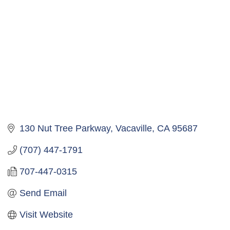
130 Nut Tree Parkway
Vacaville
CA
95687
(707) 447-1791
707-447-0315
Send Email
Visit Website