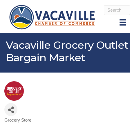
Vacaville Grocery Outlet
Bargain Market
Grocery Store
Categories