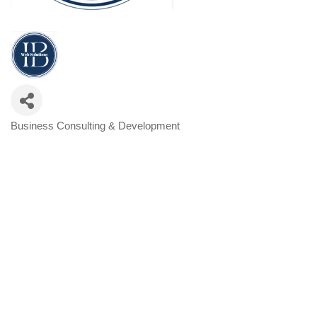
Business Consulting & Development
Categories