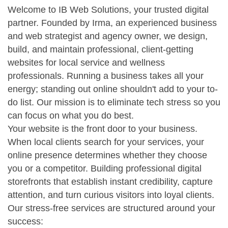
Welcome to IB Web Solutions, your trusted digital
partner. Founded by Irma, an experienced business
and web strategist and agency owner, we design,
build, and maintain professional, client-getting
websites for local service and wellness
professionals. Running a business takes all your
energy; standing out online shouldn't add to your to-
do list. Our mission is to eliminate tech stress so you
can focus on what you do best.
Your website is the front door to your business.
When local clients search for your services, your
online presence determines whether they choose
you or a competitor. Building professional digital
storefronts that establish instant credibility, capture
attention, and turn curious visitors into loyal clients.
Our stress-free services are structured around your
success: