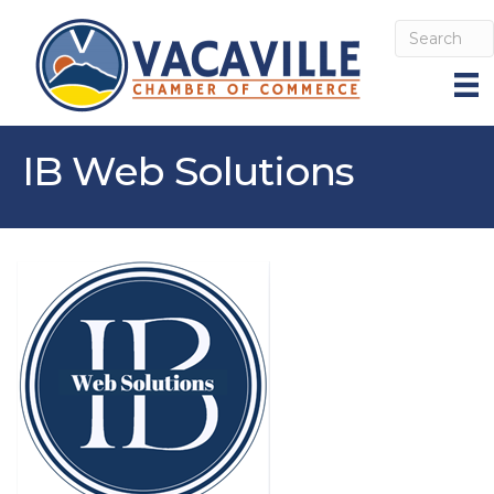
IB Web Solutions