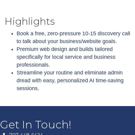
Highlights
Book a free, zero-pressure 10-15 discovery call
to talk about your business/website goals.
Premium web design and builds tailored
specifically for local service and business
professionals.
Streamline your routine and eliminate admin
dread with easy, personalized AI time-saving
sessions.
Get In Touch!