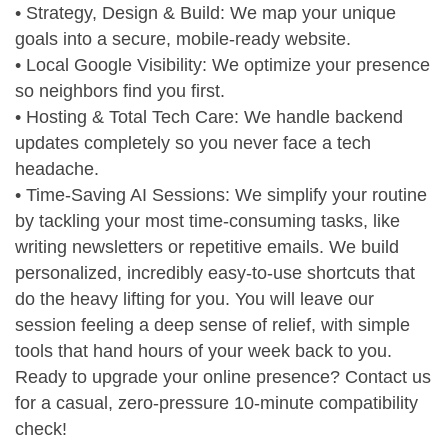
• Strategy, Design & Build: We map your unique
goals into a secure, mobile-ready website.
• Local Google Visibility: We optimize your presence
so neighbors find you first.
• Hosting & Total Tech Care: We handle backend
updates completely so you never face a tech
headache.
• Time-Saving AI Sessions: We simplify your routine
by tackling your most time-consuming tasks, like
writing newsletters or repetitive emails. We build
personalized, incredibly easy-to-use shortcuts that
do the heavy lifting for you. You will leave our
session feeling a deep sense of relief, with simple
tools that hand hours of your week back to you.
Ready to upgrade your online presence? Contact us
for a casual, zero-pressure 10-minute compatibility
check!