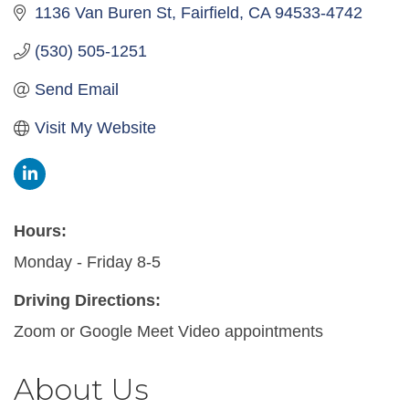
1136 Van Buren St
Fairfield
CA
94533-4742
(530) 505-1251
Send Email
Visit My Website
Hours:
Monday - Friday 8-5
Driving Directions:
Zoom or Google Meet Video appointments
About Us