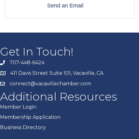
Send an Email
Get In Touch!
707-448-6424
411 Davis Street Suite 101, Vacaville, CA
connect@vacavillechamber.com
Additional Resources
Member Login
Membership Application
Business Directory