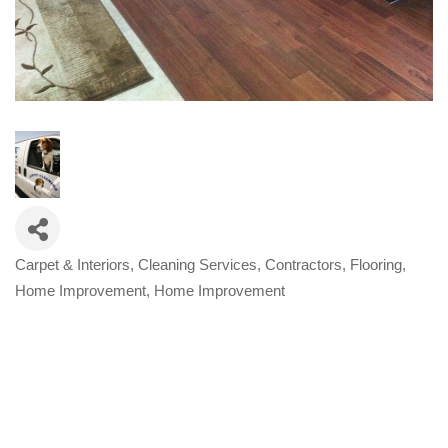
Carpet & Interiors
Cleaning Services
Contractors
Flooring
Categories
Home Improvement
Home Improvement