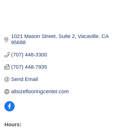
1021 Mason Street, Suite 2
Vacaville
CA
95688
(707) 448-3300
(707) 448-7935
Send Email
allsizeflooringcenter.com
Hours: