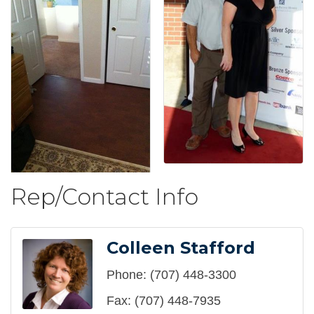
Rep/Contact Info
Colleen Stafford
Phone:
(707) 448-3300
Fax:
(707) 448-7935