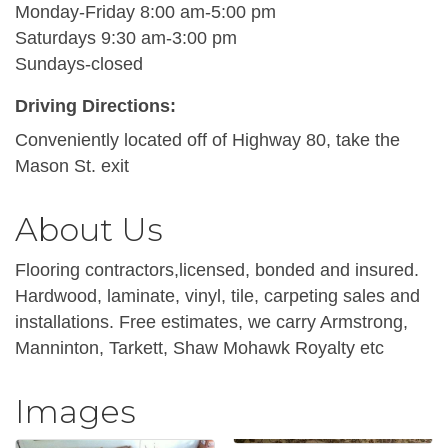
Monday-Friday 8:00 am-5:00 pm
Saturdays 9:30 am-3:00 pm
Sundays-closed
Driving Directions:
Conveniently located off of Highway 80, take the
Mason St. exit
About Us
Flooring contractors,licensed, bonded and insured.
Hardwood, laminate, vinyl, tile, carpeting sales and
installations. Free estimates, we carry Armstrong,
Manninton, Tarkett, Shaw Mohawk Royalty etc
Images