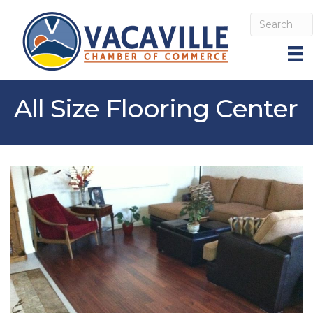
All Size Flooring Center