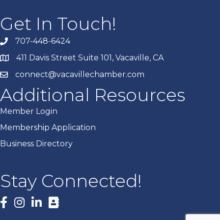
Get In Touch!
707-448-6424
411 Davis Street Suite 101, Vacaville, CA
connect@vacavillechamber.com
Additional Resources
Member Login
Membership Application
Business Directory
Stay Connected!
Facebook