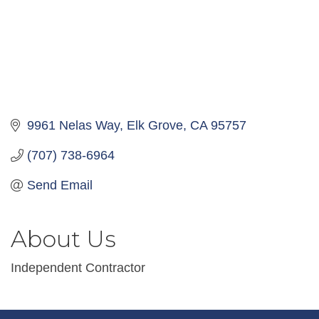
9961 Nelas Way
Elk Grove
CA
95757
(707) 738-6964
Send Email
About Us
Independent Contractor