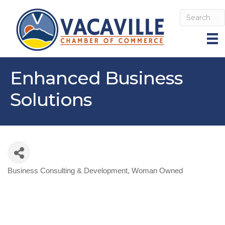
Enhanced Business
Solutions
Business Consulting & Development
Woman Owned
Categories