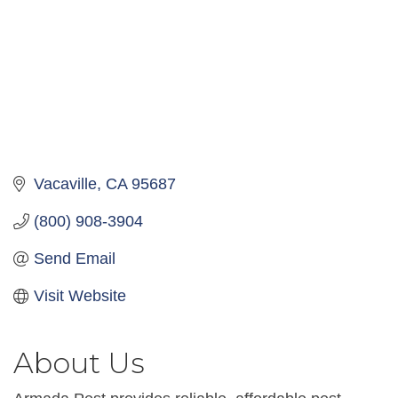
Vacaville
CA
95687
(800) 908-3904
Send Email
Visit Website
About Us