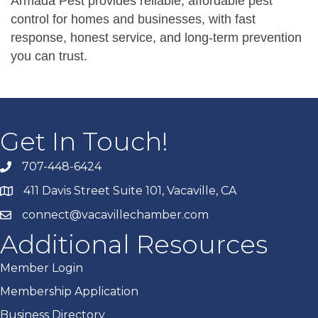
Armada Pest provides reliable, affordable pest
control for homes and businesses, with fast
response, honest service, and long-term prevention
you can trust.
Get In Touch!
707-448-6424
411 Davis Street Suite 101, Vacaville, CA
connect@vacavillechamber.com
Additional Resources
Member Login
Membership Application
Business Directory