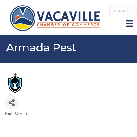
Armada Pest
Pest Control
Categories