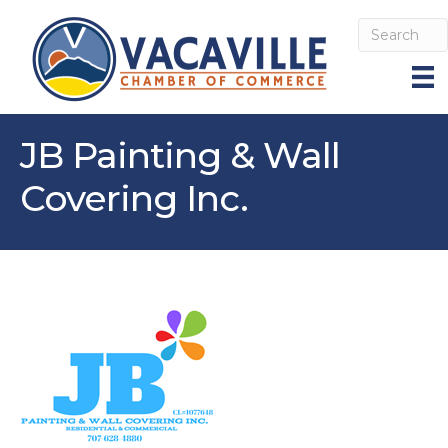
JB Painting & Wall
Covering Inc.