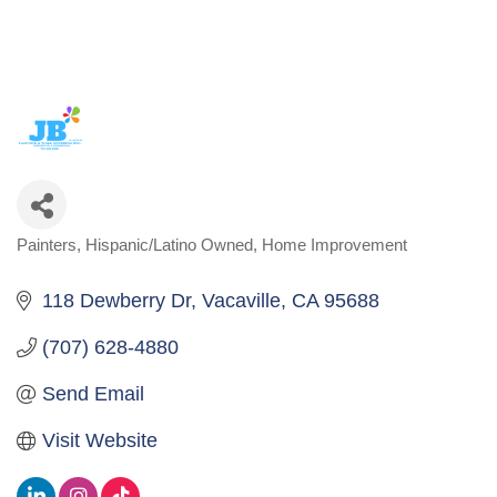
Painters
Hispanic/Latino Owned
Home Improvement
Categories
118 Dewberry Dr
Vacaville
CA
95688
(707) 628-4880
Send Email
Visit Website