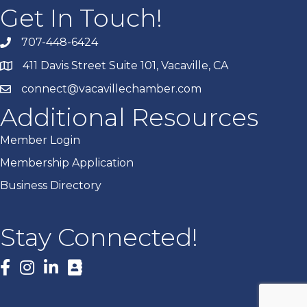
Get In Touch!
707-448-6424
411 Davis Street Suite 101, Vacaville, CA
connect@vacavillechamber.com
Additional Resources
Member Login
Membership Application
Business Directory
Stay Connected!
Facebook