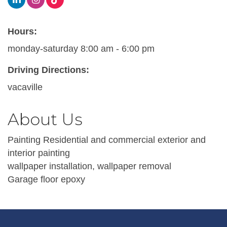
Hours:
monday-saturday 8:00 am - 6:00 pm
Driving Directions:
vacaville
About Us
Painting Residential and commercial exterior and
interior painting
wallpaper installation, wallpaper removal
Garage floor epoxy