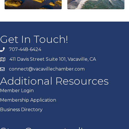
Get In Touch!
707-448-6424
411 Davis Street Suite 101, Vacaville, CA
connect@vacavillechamber.com
Additional Resources
Member Login
Membership Application
Business Directory