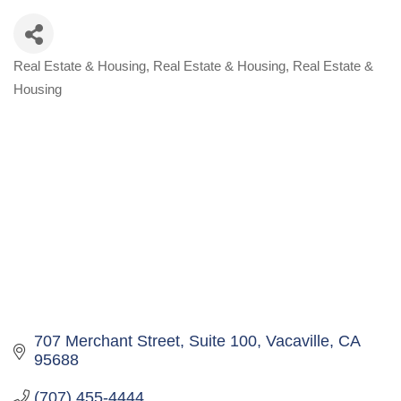
Real Estate & Housing
Real Estate & Housing
Real Estate &
Categories
Housing
707 Merchant Street
Suite 100
Vacaville
CA
95688
(707) 455-4444