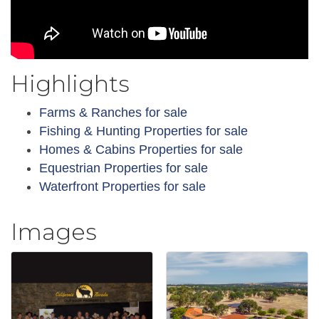
Highlights
Farms & Ranches for sale
Fishing & Hunting Properties for sale
Homes & Cabins Properties for sale
Equestrian Properties for sale
Waterfront Properties for sale
Images