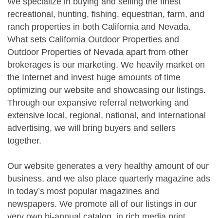
We specialize in buying and selling the finest
recreational, hunting, fishing, equestrian, farm, and
ranch properties in both California and Nevada.
What sets California Outdoor Properties and
Outdoor Properties of Nevada apart from other
brokerages is our marketing. We heavily market on
the Internet and invest huge amounts of time
optimizing our website and showcasing our listings.
Through our expansive referral networking and
extensive local, regional, national, and international
advertising, we will bring buyers and sellers
together.
Our website generates a very healthy amount of our
business, and we also place quarterly magazine ads
in today’s most popular magazines and
newspapers. We promote all of our listings in our
very own bi-annual catalog, in rich media print.