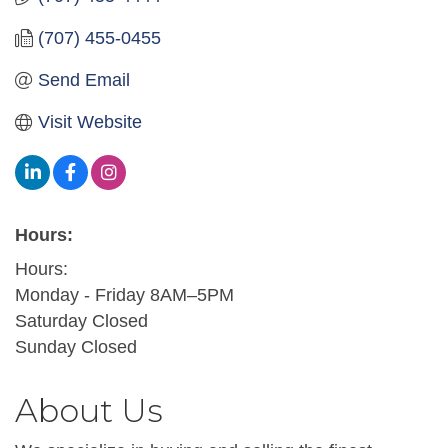
(707) 455-0455
Send Email
Visit Website
Hours:
Hours:
Monday - Friday 8AM–5PM
Saturday Closed
Sunday Closed
About Us