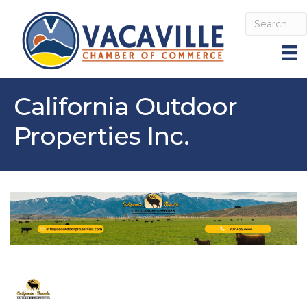
California Outdoor
Properties Inc.