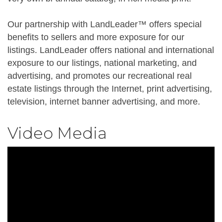
Our partnership with LandLeader™ offers special
benefits to sellers and more exposure for our
listings. LandLeader offers national and international
exposure to our listings, national marketing, and
advertising, and promotes our recreational real
estate listings through the Internet, print advertising,
television, internet banner advertising, and more.
Video Media