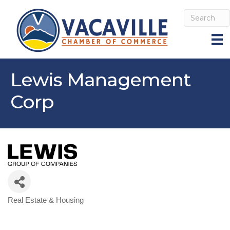
Lewis Management
Corp
Real Estate & Housing
Categories