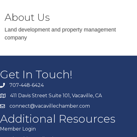
About Us
Land development and property management
company
Get In Touch!
707-448-6424
411 Davis Street Suite 101, Vacaville, CA
connect@vacavillechamber.com
Additional Resources
Member Login