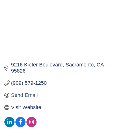
9216 Kiefer Boulevard
Sacramento
CA
95826
(909) 579-1250
Send Email
Visit Website